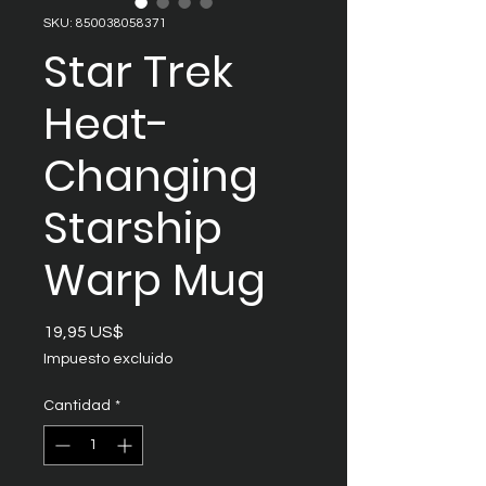
SKU: 850038058371
Star Trek
Heat-
Changing
Starship
Warp Mug
Precio
19,95 US$
Impuesto excluido
Cantidad
*