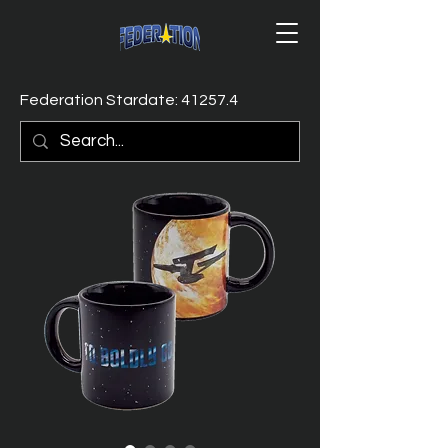
Federation Stardate: 41257.4