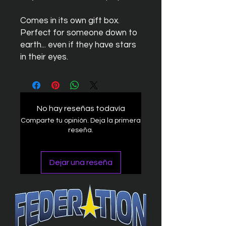
Comes in its own gift box.
Perfect for someone down to
earth... even if they have stars
in their eyes.
No hay reseñas todavía
Comparte tu opinión. Deja la primera
reseña.
Dejar una reseña