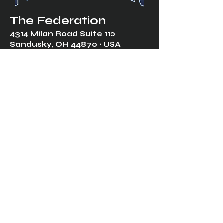
The Federation
4314 Milan Road Suite 110
Sandusk
y, OH 448
70 ∙ USA
877-365-TREK ∙
info@trekfederation.com
Terms & Conditions
Shipping & Returns
Privacy Policy