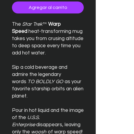
Agregar al carrito
The
Star Trek
™
Warp
Speed
heat-transforming mug
takes you from crusing altitude
to deep space every time you
add hot water.
Sip a cold beverage and
admire the legendary
words
TO BOLDLY GO
as your
favorite starship orbits an alien
planet.
Pour in hot liquid and the image
of the
U.S.S.
Enterprise
disappears, leaving
only the
woosh
of warp speed!