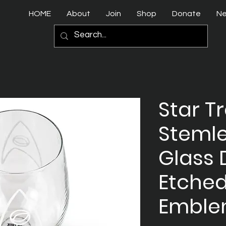
HOME
About
Join
Shop
Donate
N
Star T
Steml
Glass 
Etched
Embl