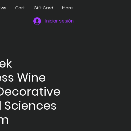
ews
Cart
Gift Card
More
Iniciar sesión
rek
ess Wine
Decorative
 Sciences
em