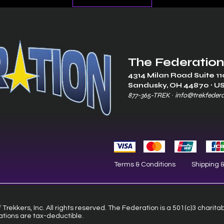
The Federation
4314 Milan Road Suite 11
Sandusk
y, OH 448
70 ∙ U
877-365-TREK ∙
info@trekfeder
Terms & Conditions
Shipping 
Trekkers, Inc. All rights reserved. The Federation is a 501(c)3 charita
ations are tax-deductible.