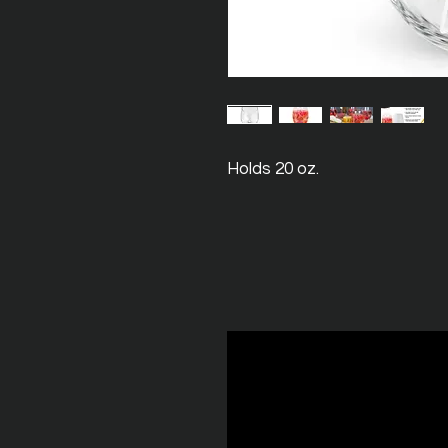
Holds 20 oz.