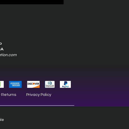
0
SA
ation.com
& Returns
Privacy Policy
ble