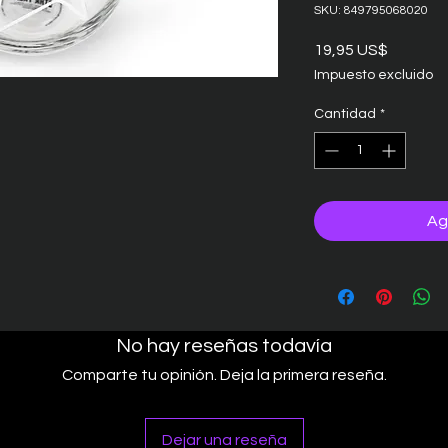
SKU: 849795068020
Precio
19,95 US$
Impuesto excluido
Cantidad
*
Ag
No hay reseñas todavía
Comparte tu opinión. Deja la primera reseña.
Dejar una reseña