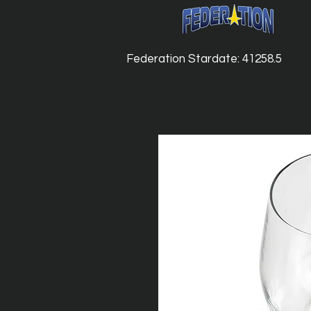
Federation Stardate: 41258.5