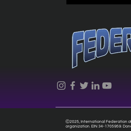
Ⓒ2025, International Federation of 
organization. EIN 34-1705959. Don