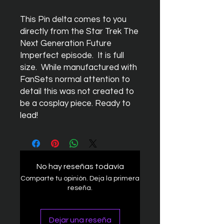
This Pin delta comes to you
directly from the Star Trek The
Next Generation Future
Imperfect episode. It is full
size. While manufactured with
FanSets normal attention to
detail this was not created to
be a cosplay piece. Ready to
lead!
No hay reseñas todavía
Comparte tu opinión. Deja la primera
reseña.
Dejar una reseña