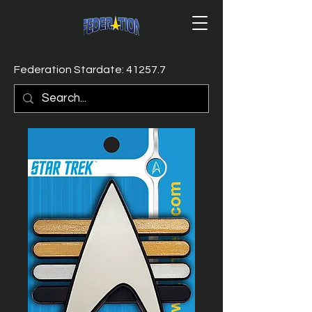
Federation Stardate: 41257.7