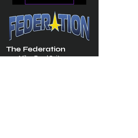
The Federation
4314 Milan Road Suite 110
Sandusk
y, OH 448
70 ∙ USA
877-365-TREK ∙
info@trekfederation.com
Terms & Conditions
Shipping & Returns
Privacy Policy