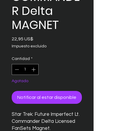
R Delta
MAGNET
Precio
22,95 US$
Impuesto excluido
Cantidad
*
Agotado
Notificar al estar disponible
Star Trek: Future Imperfect Lt.
Commander Delta Licensed
FanSets Magnet.