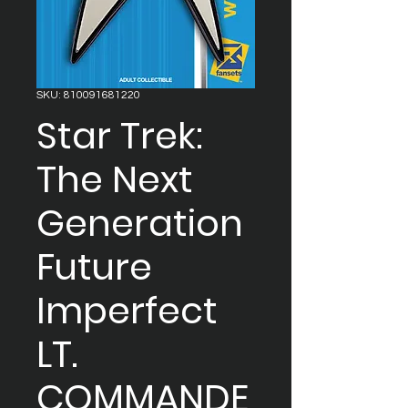
SKU: 810091681220
Star Trek:
The Next
Generation
Future
Imperfect
LT.
COMMANDE