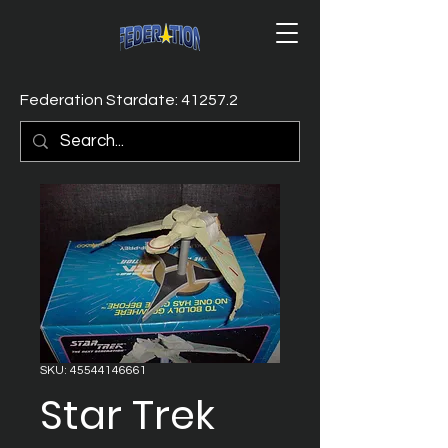
Federation Stardate: 41257.2
SKU: 45544146661
Star Trek