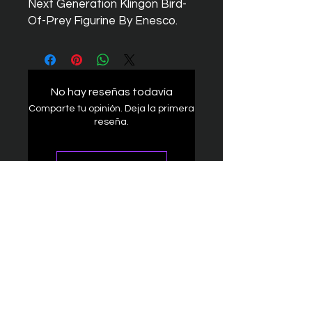
Next Generation Klingon Bird-
Of-Prey Figurine By Enesco.
No hay reseñas todavía
Comparte tu opinión. Deja la primera
reseña.
Dejar una reseña
The Federation
4314 Milan Road Suite 110