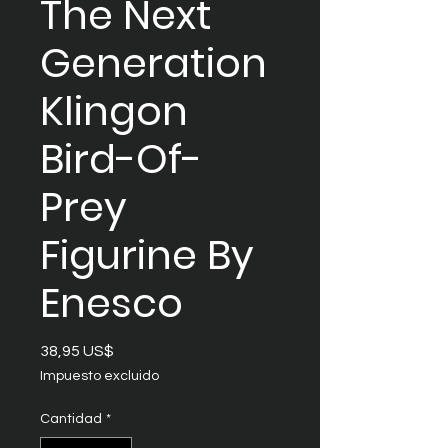
The Next
Generation
Klingon
Bird-Of-
Prey
Figurine By
Enesco
Precio
38,95 US$
Impuesto excluido
Cantidad
*