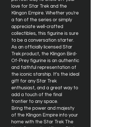
love for Star Trek and the 
Klingon Empire. Whether you're 
a fan of the series or simply 
appreciate well-crafted 
collectibles, this figurine is sure 
to be a conversation starter.

As an officially licensed Star 
Trek product, the Klingon Bird-
Of-Prey figurine is an authentic 
and faithful representation of 
the iconic starship. It's the ideal 
gift for any Star Trek 
enthusiast, and a great way to 
add a touch of the final 
frontier to any space.

Bring the power and majesty 
of the Klingon Empire into your 
home with the Star Trek The 