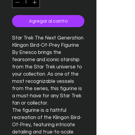
Agregar al carrito
Star Trek The Next Generation 
Klingon Bird-Of-Prey Figurine 
By Enesco brings the 
fearsome and iconic starship 
from the Star Trek universe to 
your collection. As one of the 
most recognizable vessels 
from the series, this figurine is 
a must-have for any Star Trek 
fan or collector.

The figurine is a faithful 
recreation of the Klingon Bird-
Of-Prey, featuring intricate 
detailing and true-to-scale 