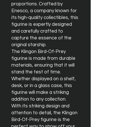
proportions. Crafted by 
Enesco, a company known for 
its high-quality collectibles, this 
figurine is expertly designed 
and carefully crafted to 
capture the essence of the 
original starship.

The Klingon Bird-Of-Prey 
figurine is made from durable 
materials, ensuring that it will 
stand the test of time. 
Whether displayed on a shelf, 
desk, or in a glass case, this 
figurine will make a striking 
addition to any collection.

With its striking design and 
attention to detail, the Klingon 
Bird-Of-Prey figurine is the 
perfect way to show off your 