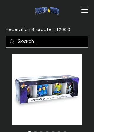
Federation Stardate: 41260.0