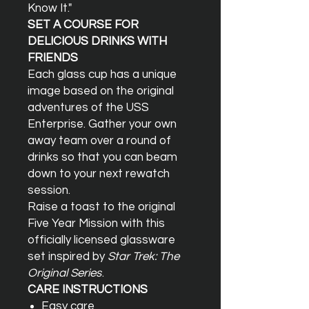
Know It."
SET A COURSE FOR
DELICIOUS DRINKS WITH
FRIENDS
Each glass cup has a unique
image based on the original
adventures of the USS
Enterprise. Gather your own
away team over a round of
drinks so that you can beam
down to your next rewatch
session.
Raise a toast to the original
Five Year Mission with this
officially licensed glassware
set inspired by
Star Trek: The
Original Series
.
CARE INSTRUCTIONS
Easy care