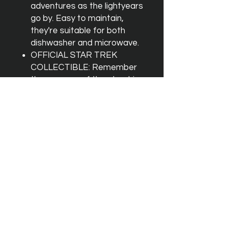
adventures as the lightyears
go by. Easy to maintain,
they're suitable for both
dishwasher and microwave.
OFFICIAL STAR TREK
COLLECTIBLE: Remember
the voyages of the starship
Enterprise with every sip
from this officially licensed
mini shot glass set inspired
by Star Trek: The Original
Series.
No hay reseñas todavía
Comparte tu opinión. Deja la primera
reseña.