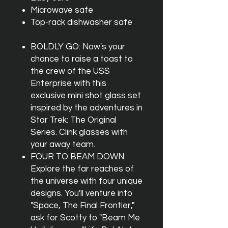
Microwave safe
Top-rack dishwasher safe
BOLDLY GO: Now's your
chance to raise a toast to
the crew of the USS
Enterprise with this
exclusive mini shot glass set
inspired by the adventures in
Star Trek: The Original
Series. Clink glasses with
your away team.
FOUR TO BEAM DOWN:
Explore the far reaches of
the universe with four unique
designs. You'll venture into
"Space, The Final Frontier,"
ask for Scotty to "Beam Me