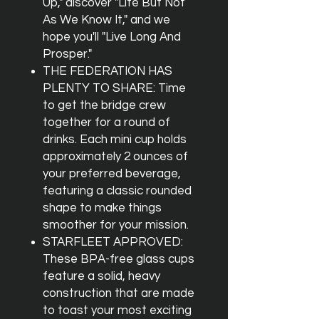
Up," discover "Life But Not
As We Know It," and we
hope you'll "Live Long And
Prosper."
THE FEDERATION HAS
PLENTY TO SHARE: Time
to get the bridge crew
together for a round of
drinks. Each mini cup holds
approximately 2 ounces of
your preferred beverage,
featuring a classic rounded
shape to make things
smoother for your mission.
STARFLEET APPROVED:
These BPA-free glass cups
feature a solid, heavy
construction that are made
to toast your most exciting