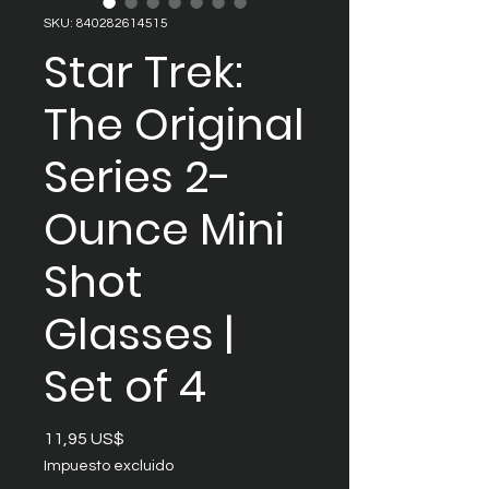
SKU: 840282614515
Star Trek:
The Original
Series 2-
Ounce Mini
Shot
Glasses |
Set of 4
Precio
11,95 US$
Impuesto excluido