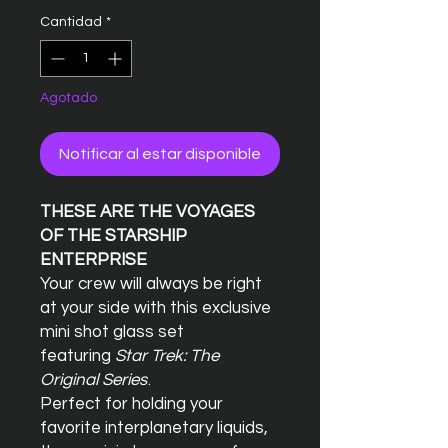
Cantidad
*
Agotado
Notificar al estar disponible
THESE ARE THE VOYAGES
OF THE STARSHIP
ENTERPRISE
Your crew will always be right
at your side with this exclusive
mini shot glass set
featuring
Star Trek: The
Original Series
.
Perfect for holding your
favorite interplanetary liquids,