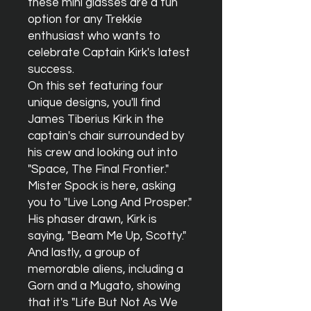
these mini glasses are a fun
option for any Trekkie
enthusiast who wants to
celebrate Captain Kirk's latest
success.
On this set featuring four
unique designs, you'll find
James Tiberius Kirk in the
captain's chair surrounded by
his crew and looking out into
"Space, The Final Frontier."
Mister Spock is here, asking
you to "Live Long And Prosper."
His phaser drawn, Kirk is
saying, "Beam Me Up, Scotty."
And lastly, a group of
memorable aliens, including a
Gorn and a Mugato, showing
that it's "Life But Not As We