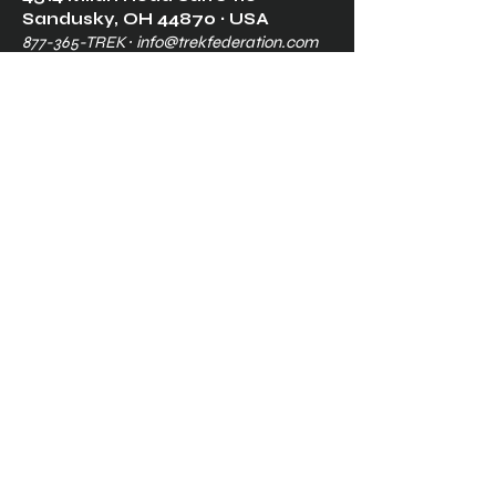
Sandusk
y, OH 448
70 ∙ USA
877-365-TREK ∙
info@trekfederation.com
Terms & Conditions
Shipping & Returns
Privacy Policy
Ⓒ2025, International Federation of
Trekkers, Inc. All rights reserved.