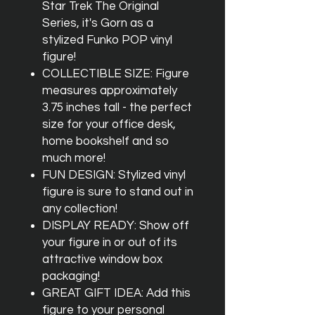
Star Trek The Original
Series, it's Gorn as a
stylized Funko POP vinyl
figure!
COLLECTIBLE SIZE: Figure
measures approximately
3.75 inches tall - the perfect
size for your office desk,
home bookshelf and so
much more!
FUN DESIGN: Stylized vinyl
figure is sure to stand out in
any collection!
DISPLAY READY: Show off
your figure in or out of its
attractive window box
packaging!
GREAT GIFT IDEA: Add this
figure to your personal