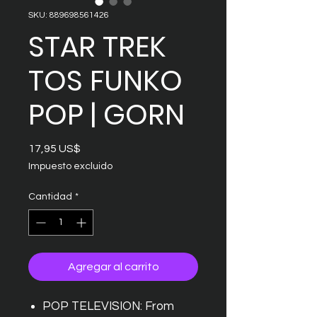
SKU: 889698561426
STAR TREK
TOS FUNKO
POP | GORN
Precio
17,95 US$
Impuesto excluido
Cantidad
*
Agregar al carrito
POP TELEVISION: From