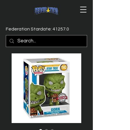
Federation Stardate: 41257.0