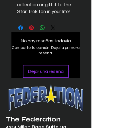
collection or gift it to the
Star Trek fan in your life!
No hay reseñas todavía
Comparte tu opinión. Deja la primera
reseña.
Dejar una reseña
The Federation
4314 Milan Road Suite 110