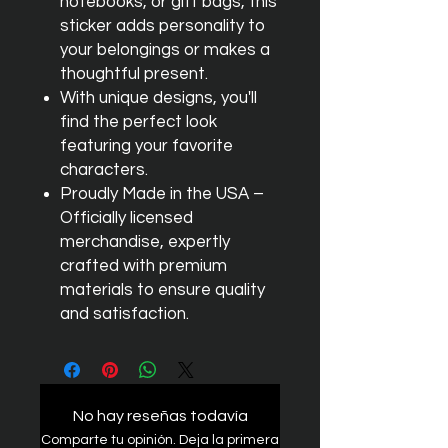
notebooks, or gift bags, this
sticker adds personality to
your belongings or makes a
thoughtful present.
With unique designs, you'll
find the perfect look
featuring your favorite
characters.
Proudly Made in the USA –
Officially licensed
merchandise, expertly
crafted with premium
materials to ensure quality
and satisfaction.
No hay reseñas todavía
Comparte tu opinión. Deja la primera