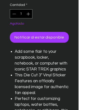
Cantidad
*
Agotado
Notificar al estar disponible
Add some flair to your
scrapbook, locker,
notebook, or computer with
iconic STAR TREK graphics
This Die Cut 3" Vinyl Sticker
Features an officially
licensed image for authentic
fan appeal.
Perfect for customizing
laptops, water bottles,