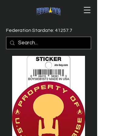
Federation Stardate: 41257.7