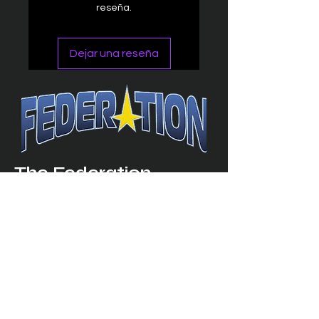
reseña.
Dejar una reseña
The Federation
4314 Milan Road Suite 110
Sandusk
y, OH 448
70 ∙ USA
877-365-TREK ∙
info@trekfederation.com
Terms & Conditions