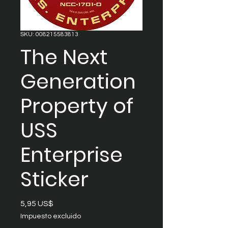
SKU: 008215583813
The Next
Generation
Property of
USS
Enterprise
Sticker
Precio
5,95 US$
Impuesto excluido