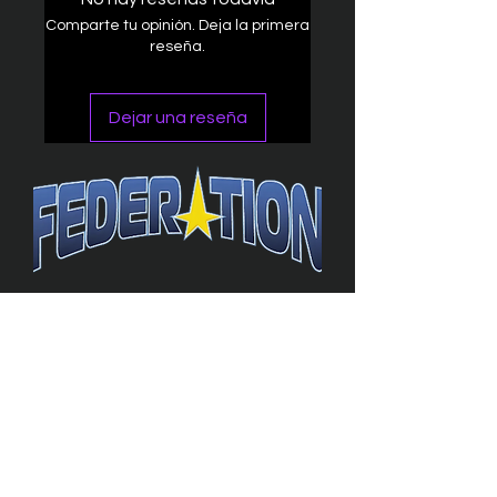
Comparte tu opinión. Deja la primera
reseña.
Dejar una reseña
The Federation
4314 Milan Road Suite 110
Sandusk
y, OH 448
70 ∙ USA
877-365-TREK ∙
info@trekfederation.com