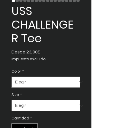
USS
CHALLENGE
R Tee
Precio
Desde
23,00$
de
Impuesto excluido
oferta
Color
*
Size
*
Cantidad
*