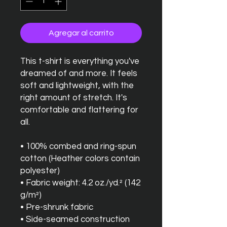
Agregar al carrito
This t-shirt is everything you've 
dreamed of and more. It feels 
soft and lightweight, with the 
right amount of stretch. It's 
comfortable and flattering for 
all. 
• 100% combed and ring-spun 
cotton (Heather colors contain 
polyester)
• Fabric weight: 4.2 oz./yd.² (142 
g/m²)
• Pre-shrunk fabric
• Side-seamed construction