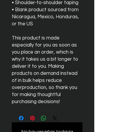
• Shoulder-to-shoulder taping
• Blank product sourced from 
Nicaragua, Mexico, Honduras, 
or the US
This product is made 
especially for you as soon as 
you place an order, which is 
why it takes us a bit longer to 
deliver it to you. Making 
products on demand instead 
of in bulk helps reduce 
overproduction, so thank you 
for making thoughtful 
purchasing decisions!
No hay reseñas todavía