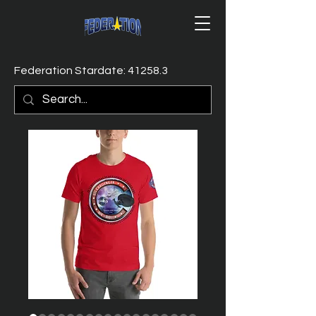
Federation Stardate: 41258.3