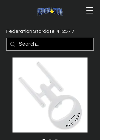
Federation Stardate: 41257.7