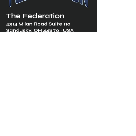
The Federation
4314 Milan Road Suite 110
Sandusk
y, OH 448
70 ∙ USA
877-365-TREK ∙
info@trekfederation.com
Terms & Conditions
Shipping & Returns
Privacy Policy