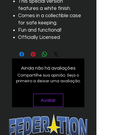
This special version
features a white finish.
Comes in a collectible case
for safe keeping.
Fun and functional!
Officially Licensed
Ainda não há avaliações
Compartilhe sua opinião. Seja o
primeiro a deixar uma avaliação.
Avaliar