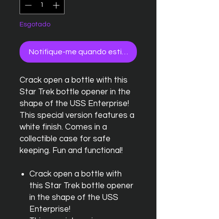
Esgotado
Notifique-me quando estiver disponível
Crack open a bottle with this
Star Trek bottle opener in the
shape of the USS Enterprise!
This special version features a
white finish. Comes in a
collectible case for safe
keeping. Fun and functional!
Crack open a bottle with
this Star Trek bottle opener
in the shape of the USS
Enterprise!