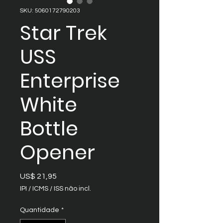
SKU: 5060172790203
Star Trek
USS
Enterprise
White
Bottle
Opener
Preço
US$ 21,95
IPI / ICMS / ISS não incl.
Quantidade
*