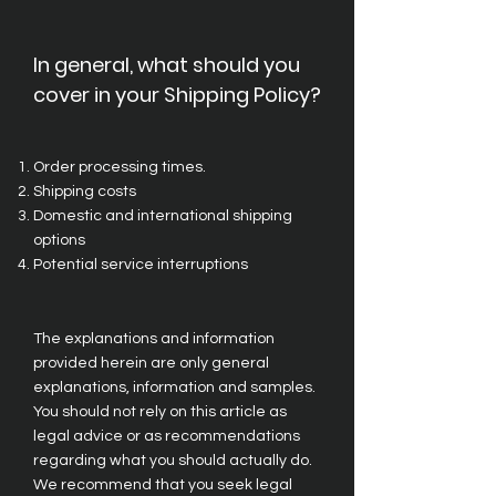
In general, what should you
cover in your Shipping Policy?
Order processing times.
Shipping costs
Domestic and international shipping
options
Potential service interruptions
The explanations and information
provided herein are only general
explanations, information and samples.
You should not rely on this article as
legal advice or as recommendations
regarding what you should actually do.
We recommend that you seek legal