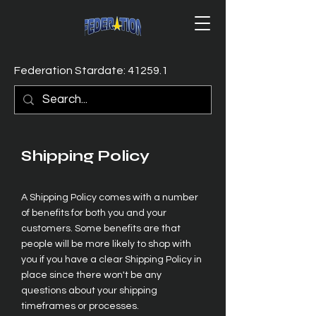
Federation Stardate: 41259.1
Shipping Policy
A Shipping Policy comes with a number
of benefits for both you and your
customers. Some benefits are that
people will be more likely to shop with
you if you have a clear Shipping Policy in
place since there won't be any
questions about your shipping
timeframes or processes.