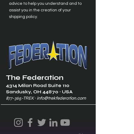
advice to help you understand and to
assist you in the creation of your
shipping policy.
The Federation
4314 Milan Road Suite 110
Sandusk
y, OH 448
70 ∙ USA
877-365-TREK ∙
info@trekfederation.com