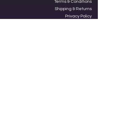
Terms & Conditions
Shipping & Returns
Privacy Policy
Ⓒ2025, International Federation of
Trekkers, Inc. All rights reserved.
The Federation is a 501(c)3
charitable organization. EIN
34-
1705959
. Donations are tax-
deductible.
Contacting our offices via SMS acts
as an opt-in to receive text
messages from us.
Star Trek,” its graphics, logos and all
incarnations are property of
Paramount Global. No infringement
of those rights is intended. The