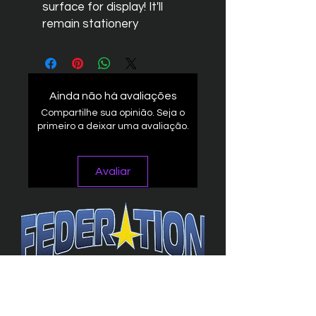
surface for display! It'll
remain stationery
Ainda não há avaliações
Compartilhe sua opinião. Seja o
primeiro a deixar uma avaliação.
Avaliar
The Federation
4314 Milan Road Suite 110