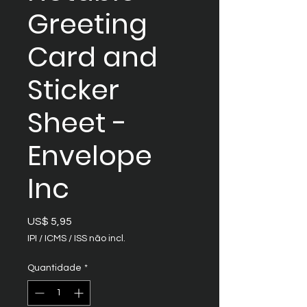
Greeting
Card and
Sticker
Sheet -
Envelope
Inc
Preço
US$ 5,95
IPI / ICMS / ISS não incl.
Quantidade
*