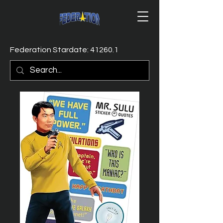
Federation Stardate: 41260.1