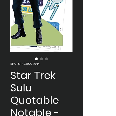
SKU: 814229007944
Star Trek
Sulu
Quotable
Notable -