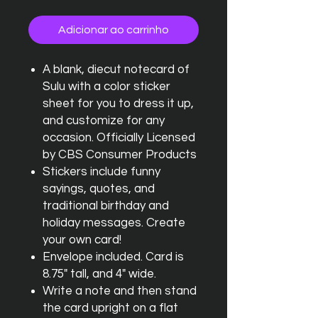
Adicionar ao carrinho
A blank, diecut notecard of
Sulu with a color sticker
sheet for you to dress it up,
and customize for any
occasion. Officially Licensed
by CBS Consumer Products
Stickers include funny
sayings, quotes, and
traditional birthday and
holiday messages. Create
your own card!
Envelope included. Card is
8.75" tall, and 4" wide.
Write a note and then stand
the card upright on a flat