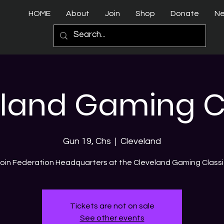
HOME
About
Join
Shop
Donate
N
land Gaming C
Gun 19, Chs
  |  
Cleveland
oin Federation Headquarters at the Cleveland Gaming Class
Tickets are not on sale
See other events