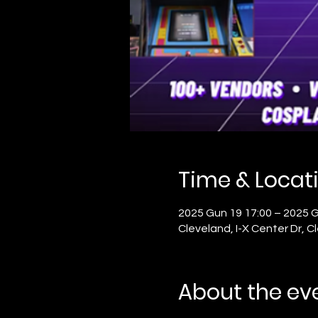
Time & Locat
2025 Gun 19 17:00 – 2025 G
Cleveland, I-X Center Dr, 
About the ev