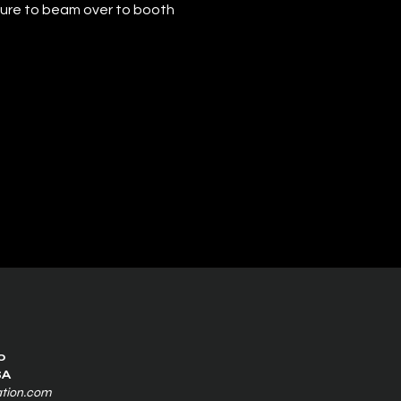
sure to beam over to booth 
0
SA
ation.com