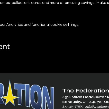
r games, collector's cards and more at amazing savings.  Make 
r Analytics and functional cookie settings.
ent
The Federation
4314 Milan Road Suite 11
Sandusk
y, OH 448
70 ∙ U
877-365-TREK ∙
info@trekfeder