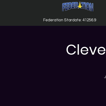
Federation Stardate: 41256.9
Cleve
J