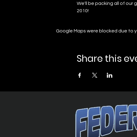
We'll be packing all of ou
2010!
Google Maps were blocked due to you
Share this ev