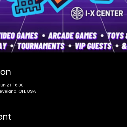
ion
un 21 16:00
Cleveland, OH, USA
ent