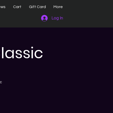
ews
Cart
Gift Card
More
Log In
lassic
ic