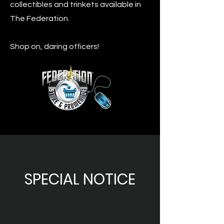
collectibles and trinkets available in
The Federation.
Shop on, daring officers!
SPECIAL NOTICE