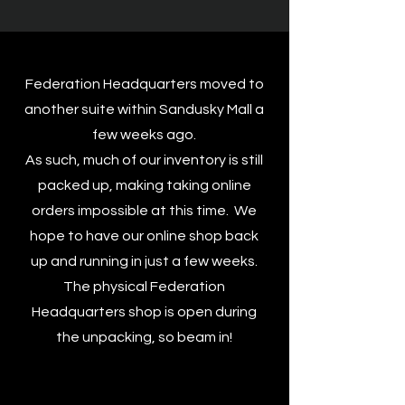
Federation Headquarters moved to
another suite within Sandusky Mall a
few weeks ago.
As such, much of our inventory is still
packed up, making taking online
orders impossible at this time. We
hope to have our online shop back
up and running in just a few weeks.
The physical Federation
Headquarters shop is open during
the unpacking, so beam in!