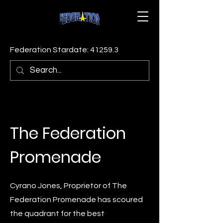
Federation Stardate: 41259.3
The Federation
Promenade
Cyrano Jones, Proprietor of The
Federation Promenade has scoured
the quadrant for the best