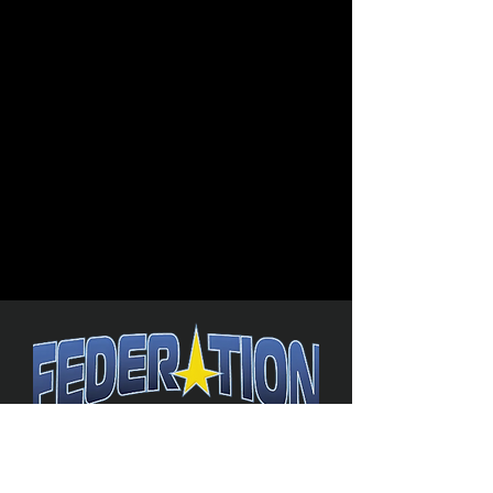
The Federation
4314 Milan Road Suite 110