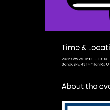
Time & Locat
2025 Chv 29 15:00 – 19:00
Sandusky, 4314 Milan Rd U
About the ev