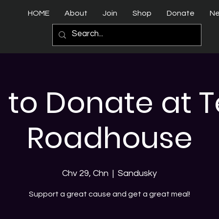
HOME
About
Join
Shop
Donate
N
 to Donate at 
Roadhouse
Chv 29, Chn
  |  
Sandusky
Support a great cause and get a great meal!