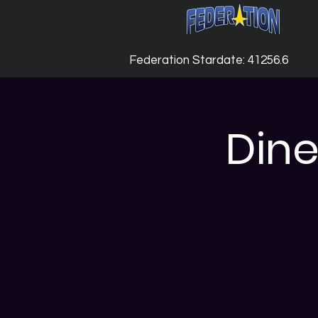
Federation Stardate: 41256.6
Dine