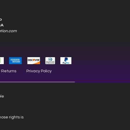
0
SA
ation.com
& Returns
Privacy Policy
ble
hose rights is