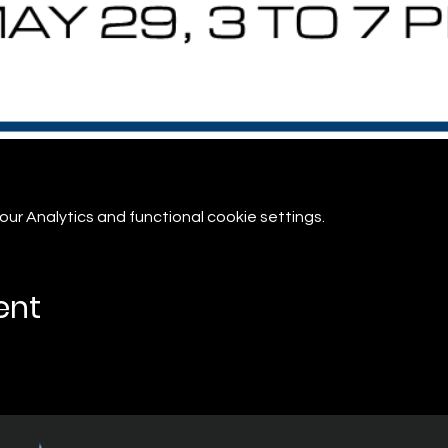
r Analytics and functional cookie settings.
ent