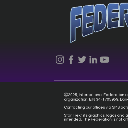
Ⓒ2025, International Federation of 
organization. EIN 34-1705959. Don
Contacting our offices via SMS act
Star Trek,” its graphics, logos and
intended. The Federation is not af