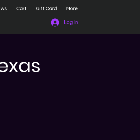
ews
Cart
Gift Card
More
Log In
Texas