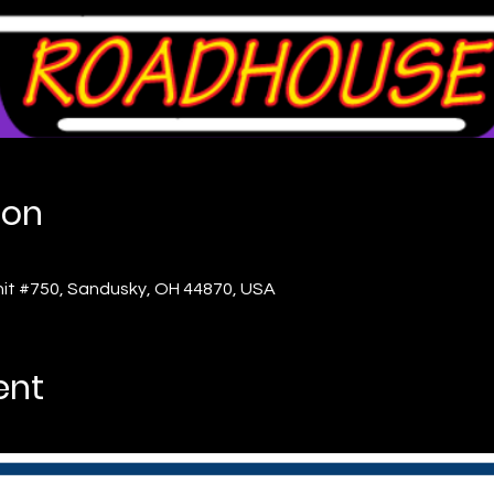
ion
nit #750, Sandusky, OH 44870, USA
ent