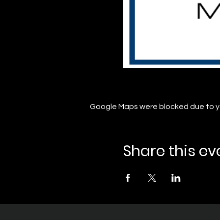
Google Maps were blocked due to you
Share this ev