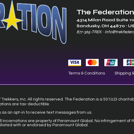
The Federation
4314 Milan Road Suite 11
Sandusk
y, OH 448
70 ∙ U
877-365-TREK ∙
info@trekfeder
Terms & Conditions
Shipping 
Trekkers, Inc. All rights reserved. The Federation is a 501(c)3 charita
ations are tax-deductible.
s as an opt-in to receive text messages from us.
 all incarnations are property of Paramount Global. No infringement of t
filiated with or endorsed by Paramount Global.