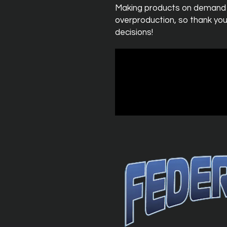
Making products on demand in
overproduction, so thank you
decisions!