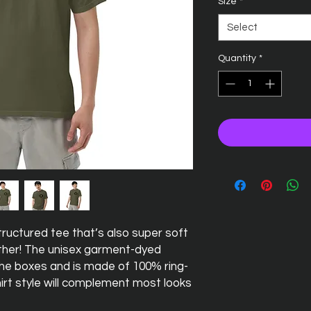
Size
*
Select
Quantity
*
 structured tee that’s also super soft 
her! The unisex garment-dyed 
 the boxes and is made of 100% ring-
irt style will complement most looks 