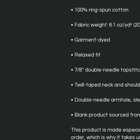
• 100% ring-spun cotton
• Fabric weight: 6.1 oz/yd² (2
• Garment-dyed
• Relaxed fit
• 7/8″ double-needle topstitc
• Twill-taped neck and should
• Double-needle armhole, s
• Blank product sourced fr
This product is made especial
order, which is why it takes us 