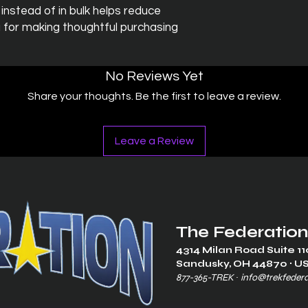
stead of in bulk helps reduce 
 for making thoughtful purchasing 
No Reviews Yet
Share your thoughts. Be the first to leave a review.
Leave a Review
The Federation
4314 Milan Road Suite 11
Sandusk
y, OH 448
70 ∙ U
877-365-TREK ∙
info@trekfeder