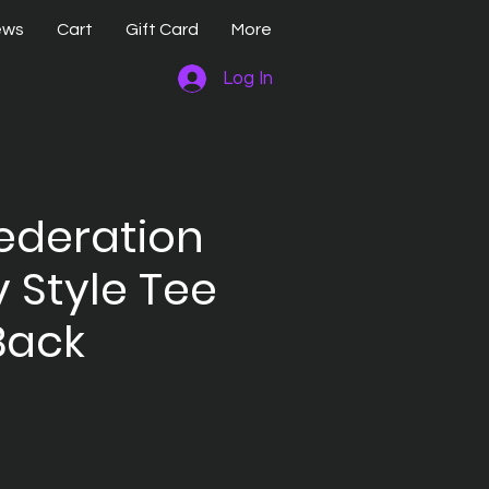
ews
Cart
Gift Card
More
Log In
ederation
y Style Tee
Back