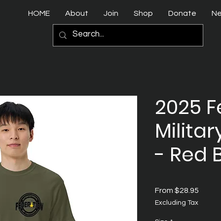
HOME
About
Join
Shop
Donate
N
2025 F
Militar
- Red 
Sale
From
$28.95
Price
Excluding Tax