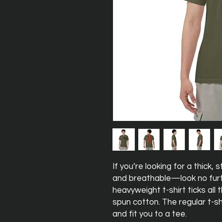
If you’re looking for a thick,
and breathable—look no furt
heavyweight t-shirt ticks all
spun cotton. The regular t-sh
and fit you to a tee.