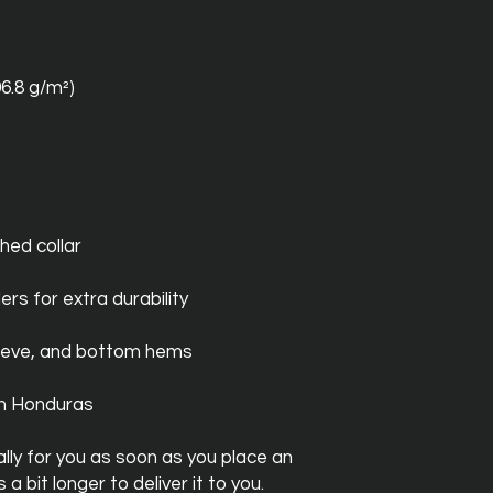
06.8 g/m²)
hed collar
ers for extra durability
leeve, and bottom hems
om Honduras
ly for you as soon as you place an 
a bit longer to deliver it to you. 