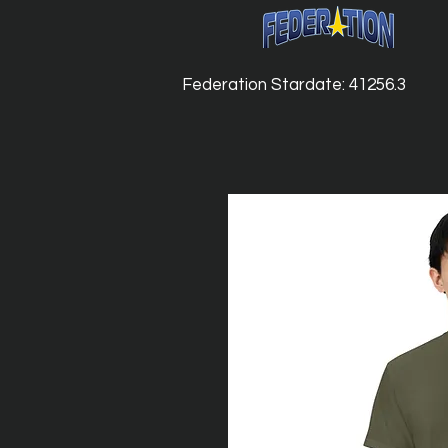
Federation Stardate: 41256.3