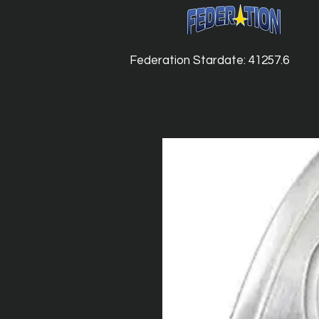
Federation Stardate: 41257.6