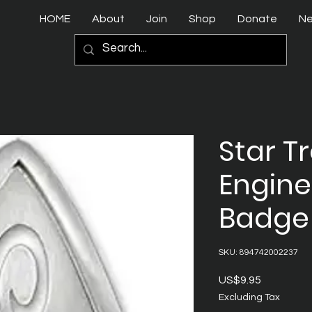
HOME
About
Join
Shop
Donate
N
Star T
Engine
Badge
SKU: 894742002237
Price
US$9.95
Excluding Tax