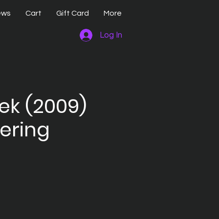
ews
Cart
Gift Card
More
Log In
rek (2009)
ering