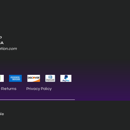
0
SA
ation.com
& Returns
Privacy Policy
ble