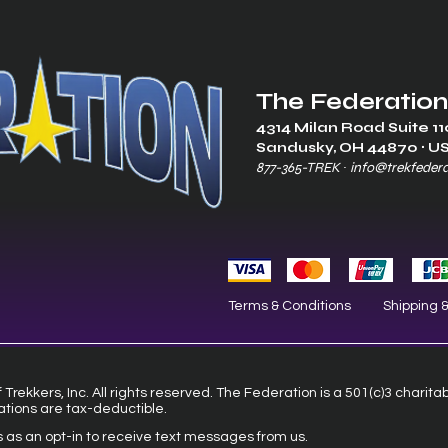
The Federation
4314 Milan Road Suite 11
Sandusk
y, OH 448
70 ∙ U
877-365-TREK ∙
info@trekfeder
Terms & Conditions
Shipping 
Trekkers, Inc. All rights reserved. The Federation is a 501(c)3 charita
ations are tax-deductible.
s as an opt-in to receive text messages from us.