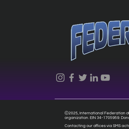
Ⓒ2025, International Federation of 
organization. EIN 34-1705959. Don
Contacting our offices via SMS act