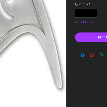
Quantity
*
Out of Stock
Noti