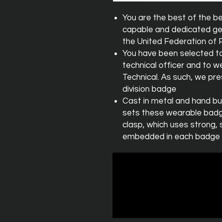
You are the best of the b
capable and dedicated ge
the United Federation of 
You have been selected to
technical officer and to we
Technical. As such, we pre
division badge
Cast in metal and hand bu
sets these wearable badge
clasp, which uses strong, 
embedded in each badge it