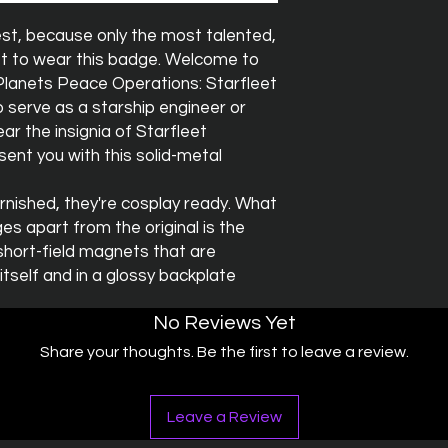
est, because only the most talented,
t to wear this badge. Welcome to
Planets Peace Operations: Starfleet
 serve as a starship engineer or
ar the insignia of Starfleet
sent you with this solid-metal
rnished, they're cosplay ready. What
s apart from the original is the
short-field magnets that are
self and in a glossy backplate
No Reviews Yet
Share your thoughts. Be the first to leave a review.
Leave a Review