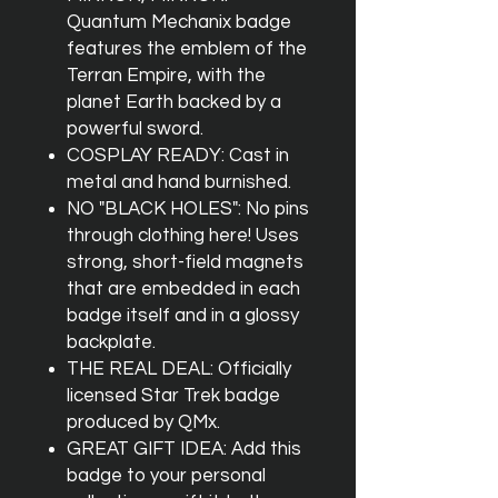
Quantum Mechanix badge
features the emblem of the
Terran Empire, with the
planet Earth backed by a
powerful sword.
COSPLAY READY: Cast in
metal and hand burnished.
NO "BLACK HOLES": No pins
through clothing here! Uses
strong, short-field magnets
that are embedded in each
badge itself and in a glossy
backplate.
THE REAL DEAL: Officially
licensed Star Trek badge
produced by QMx.
GREAT GIFT IDEA: Add this
badge to your personal