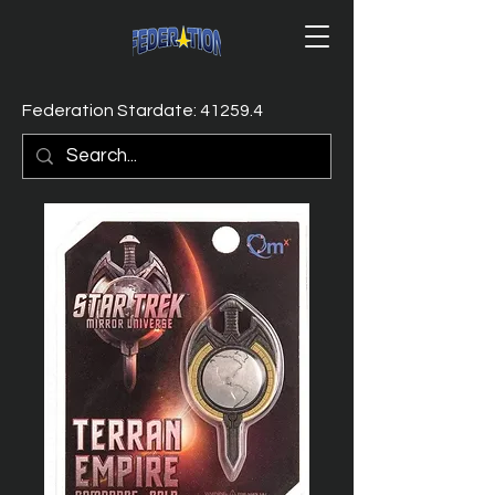
Federation Stardate: 41259.4