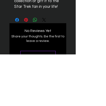
collection or gift it to the
Star Trek fan in your life!
No Reviews Yet
Share your thoughts. Be the first to
leave a review.
Leave a Review
The Federation
4314 Milan Road Suite 110