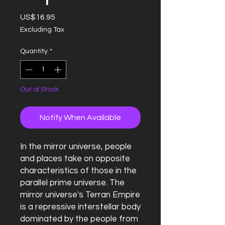
Price
US$16.95
Excluding Tax
Quantity
*
Out of Stock
Notify When Available
In the mirror universe, people
and places take on opposite
characteristics of those in the
parallel prime universe. The
mirror universe's Terran Empire
is a repressive interstellar body
dominated by the people from