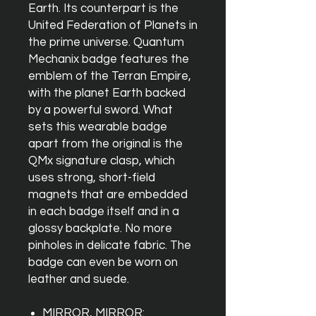
Earth. Its counterpart is the
United Federation of Planets in
the prime universe. Quantum
Mechanix badge features the
emblem of the Terran Empire,
with the planet Earth backed
by a powerful sword. What
sets this wearable badge
apart from the original is the
QMx signature clasp, which
uses strong, short-field
magnets that are embedded
in each badge itself and in a
glossy backplate. No more
pinholes in delicate fabric. The
badge can even be worn on
leather and suede.
MIRROR, MIRROR: