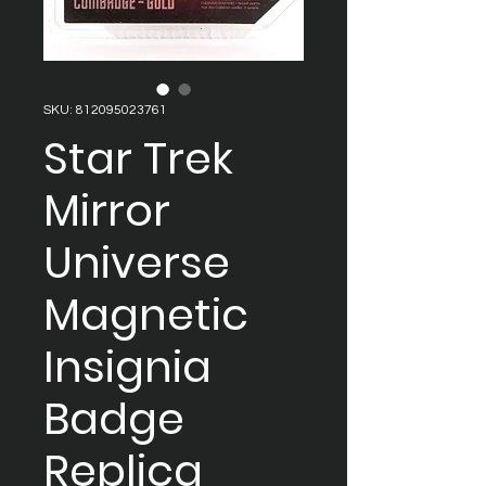
SKU: 812095023761
Star Trek
Mirror
Universe
Magnetic
Insignia
Badge
Replica