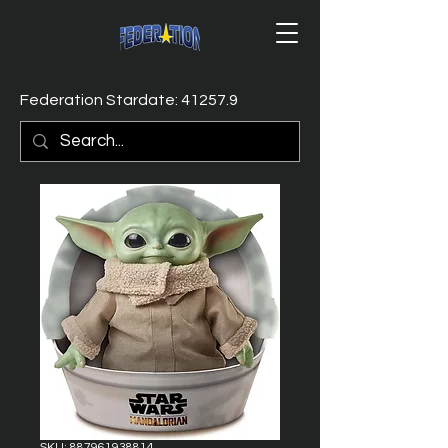
Federation Stardate: 41257.9
SKU: 887961938814