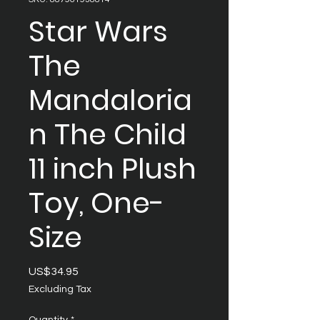
Star Wars
The
Mandaloria
n The Child
11 inch Plush
Toy, One-
Size
Price
US$34.95
Excluding Tax