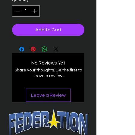
Quantity
*
Add to Cart
No Reviews Yet
Share your thoughts. Be the first to
leave a review.
Leave a Review