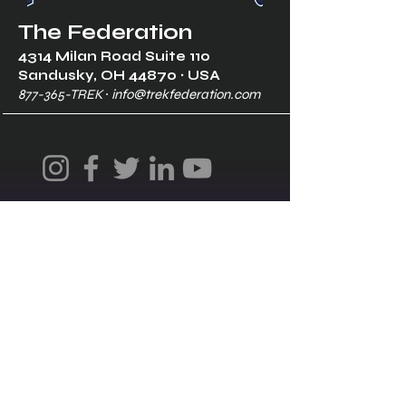
The Federation
4314 Milan Road Suite 110
Sandusk
y, OH 448
70 ∙ USA
877-365-TREK ∙
info@trekfederation.com
Terms & Conditions
Shipping & Returns
Privacy Policy