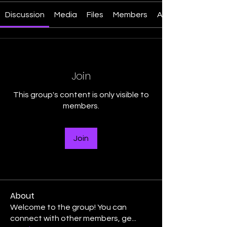
Discussion
Media
Files
Members
About
Join
This group's content is only visible to
members.
Join
About
Welcome to the group! You can
connect with other members, ge
...