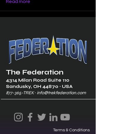
Read more
The Federation
4314 Milan Road Suite 110
Sandusk
y, OH 448
70 ∙ USA
877-365-TREK ∙
info@trekfederation.com
Terms & Conditions