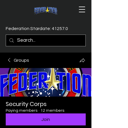
Federation Stardate: 41257.0
Groups
Security Corps
Paying members
·
12 members
Join