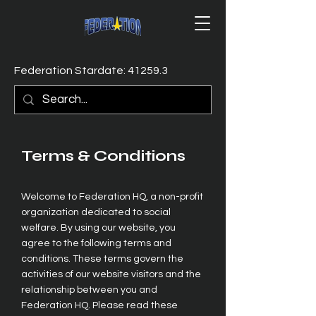
Federation Stardate: 41259.3
Terms & Conditions
Welcome to Federation HQ, a non-profit
organization dedicated to social
welfare. By using our website, you
agree to the following terms and
conditions. These terms govern the
activities of our website visitors and the
relationship between you and
Federation HQ. Please read these