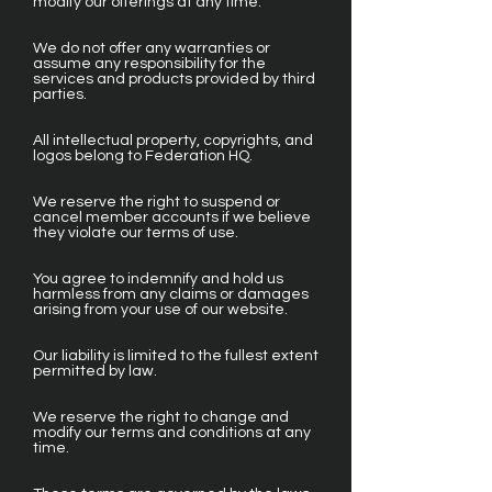
modify our offerings at any time.
We do not offer any warranties or
assume any responsibility for the
services and products provided by third
parties.
All intellectual property, copyrights, and
logos belong to Federation HQ.
We reserve the right to suspend or
cancel member accounts if we believe
they violate our terms of use.
You agree to indemnify and hold us
harmless from any claims or damages
arising from your use of our website.
Our liability is limited to the fullest extent
permitted by law.
We reserve the right to change and
modify our terms and conditions at any
time.