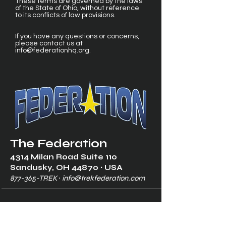
These terms are governed by the laws
of the State of Ohio, without reference
to its conflicts of law provisions.
If you have any questions or concerns,
please contact us at
info@federationhq.org
.
The Federation
4314 Milan Road Suite 110
Sandusk
y, OH 448
70 ∙ USA
877-365-TREK ∙
info@trekfederation.com