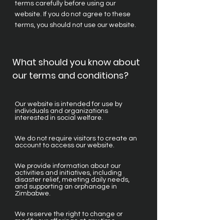
terms carefully before using our
website. If you do not agree to these
terms, you should not use our website.
What should you know about
our terms and conditions?
Our website is intended for use by
individuals and organizations
interested in social welfare.
We do not require visitors to create an
account to access our website.
We provide information about our
activities and initiatives, including
disaster relief, meeting daily needs,
and supporting an orphanage in
Zimbabwe.
We reserve the right to change or