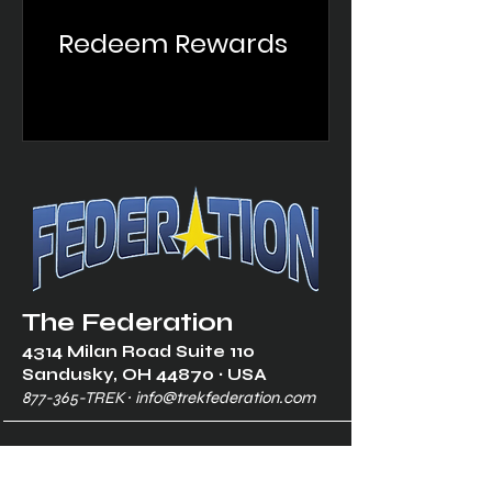
Redeem Rewards
The Federation
4314 Milan Road Suite 110
Sandusk
y, OH 448
70 ∙ USA
877-365-TREK ∙
info@trekfederation.com