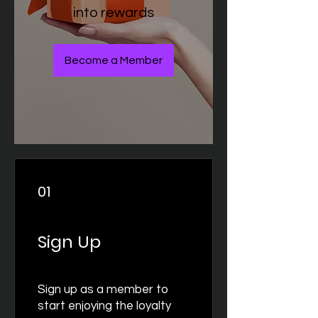
into rewards
Become a Member
01
Sign Up
Sign up as a member to
start enjoying the loyalty