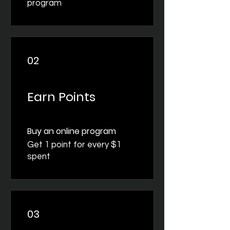
program
02
Earn Points
Buy an online program
Get 1 point for every $1
spent
03