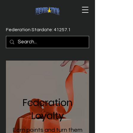
Federation Stardate: 41257.1
Federation
Loyalty
Earn points and turn them