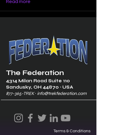
Read more
The Federation
4314 Milan Road Suite 110
Sandusk
y, OH 448
70 ∙ USA
877-365-TREK ∙
info@trekfederation.com
Terms & Conditions