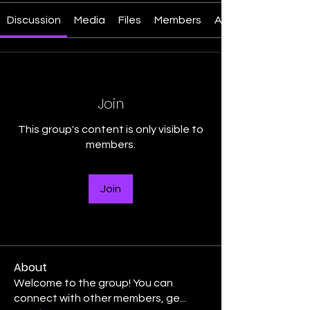
Discussion
Media
Files
Members
About
Join
This group's content is only visible to
members.
Join
About
Welcome to the group! You can
connect with other members, ge
...