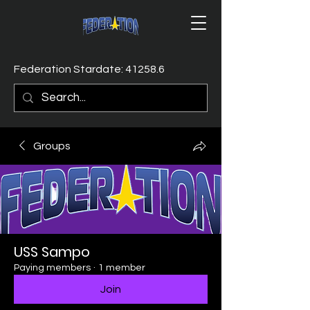
Federation Stardate: 41258.6
Groups
USS Sampo
Paying members
·
1 member
Join