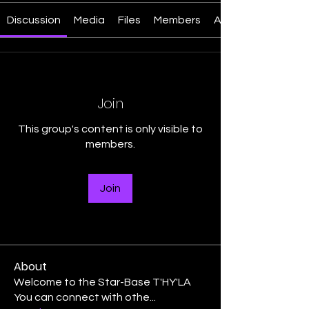
Discussion
Media
Files
Members
About
Join
This group's content is only visible to
members.
Join
About
Welcome to the Star-Base T'HY'LA
You can connect with othe
...