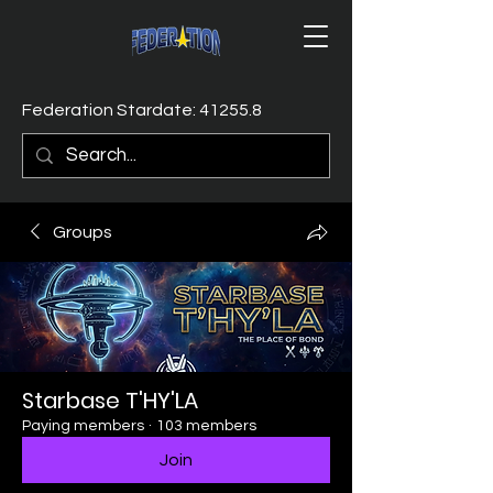
Federation Stardate: 41255.8
Groups
Starbase T'HY'LA
Paying members
·
103 members
Join