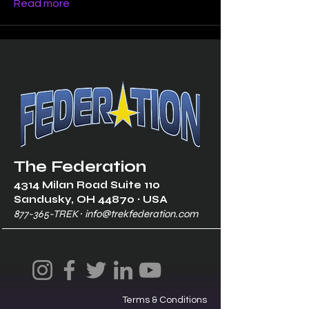
Read more
The Federation
4314 Milan Road Suite 110
Sandusk
y, OH 448
70 ∙ USA
877-365-TREK ∙
info@trekfederation.com
Terms & Conditions