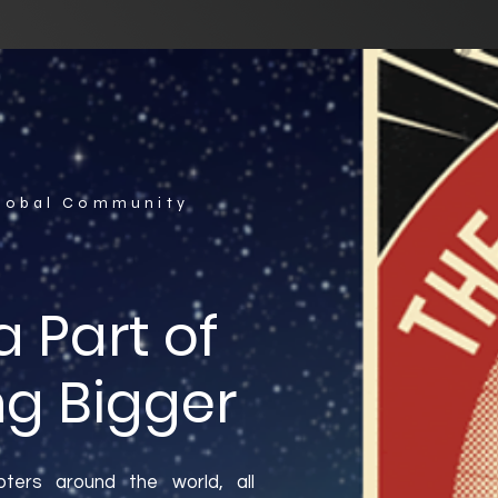
Global Community
 Part of
g Bigger
ters around the world, all