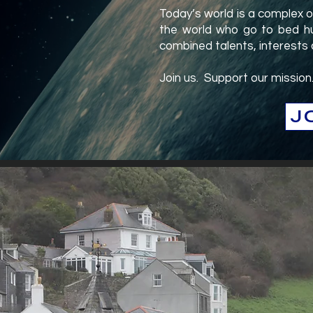
Today’s world is a complex 
the world who go to bed hu
combined talents, interests
Join us. Support our mission
J