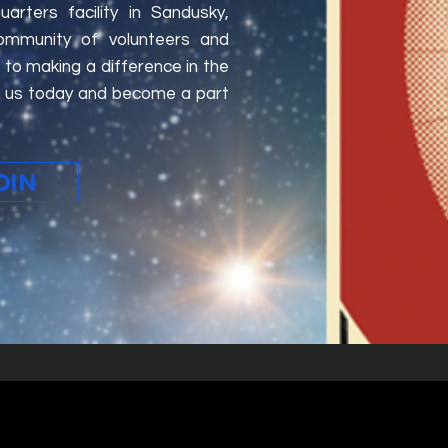
rters facility in Sandusky,
ommunity of volunteers and
to making a difference in the
oin us today and become a part
OIN