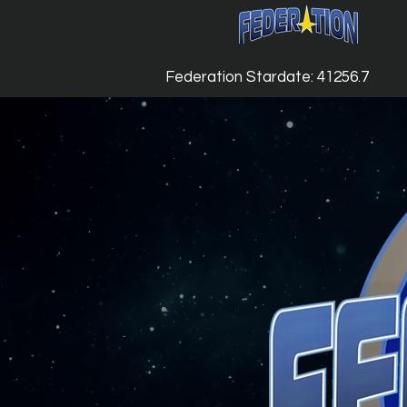
Federation Stardate: 41256.7