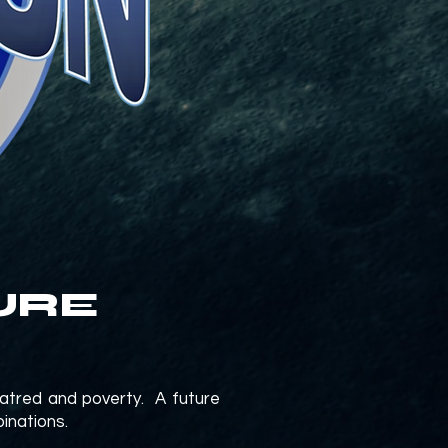
URE
hatred and poverty. A future
binations.