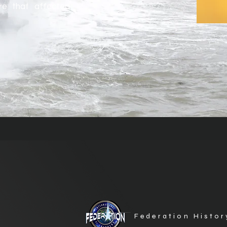
ure that affected
Federation Histor