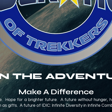
IN THE ADVENT
Make A Difference
ope. Hope for a brighter future. A future without hunger, 
s gifts. A future of IDIC: Infinite Diversity in Infinite Com