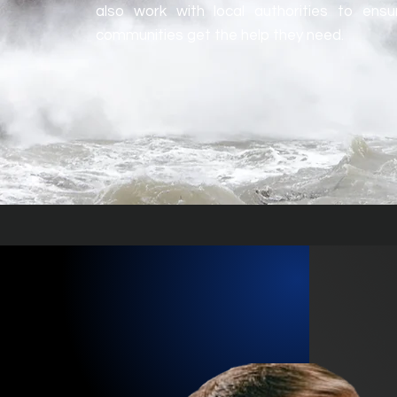
also work with local authorities to ens
communities get the help they need.