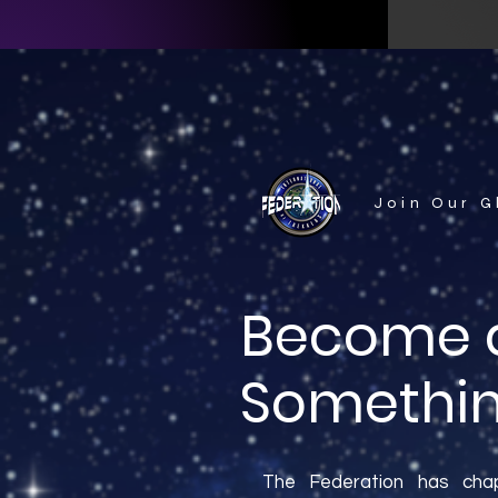
Join Our 
Become a
Somethin
The Federation has chap