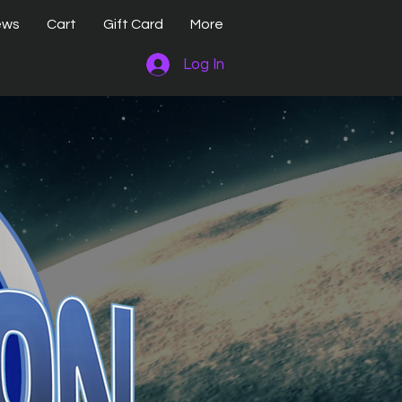
ews
Cart
Gift Card
More
Log In