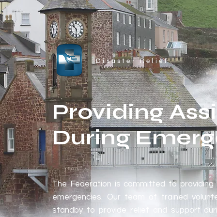
Disaster Relief
Providing Ass
During Emerg
The Federation is committed to providing 
emergencies. Our team of trained volunt
standby to provide relief and support dur