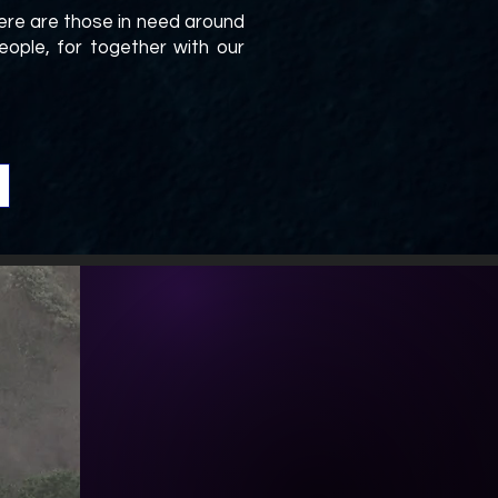
ere are those in need around
ople, for together with our