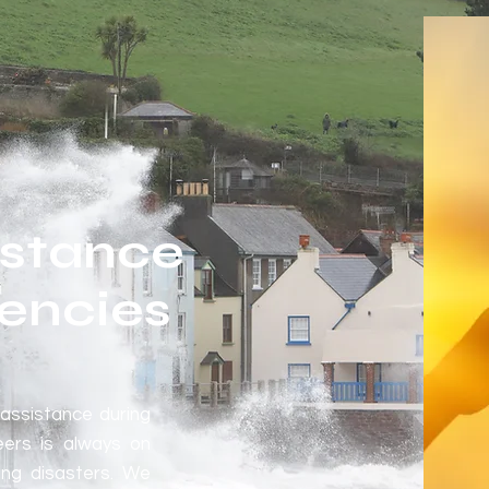
istance
encies
assistance during
eers is always on
ing disasters. We