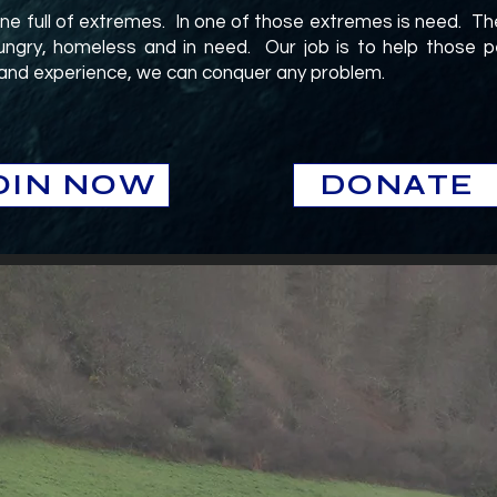
one full of extremes. In one of those extremes is need. Th
ngry, homeless and in need. Our job is to help those pe
 and experience, we can conquer any problem.
.
OIN NOW
DONATE