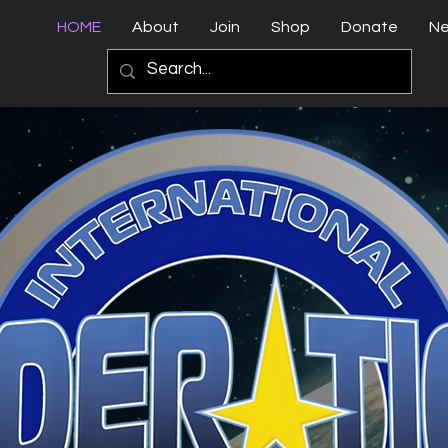
HOME
About
Join
Shop
Donate
N