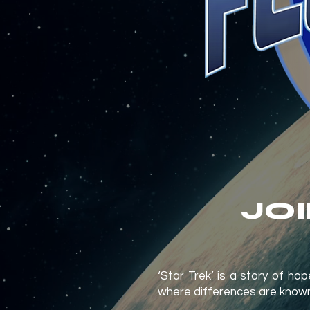
JO
‘Star Trek’ is a story of h
where differences are known a