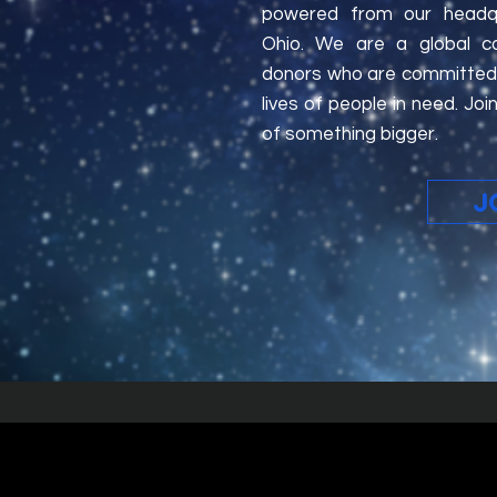
powered from our headqua
Ohio. We are a global c
donors who are committed 
lives of people in need. J
of something bigger.
J