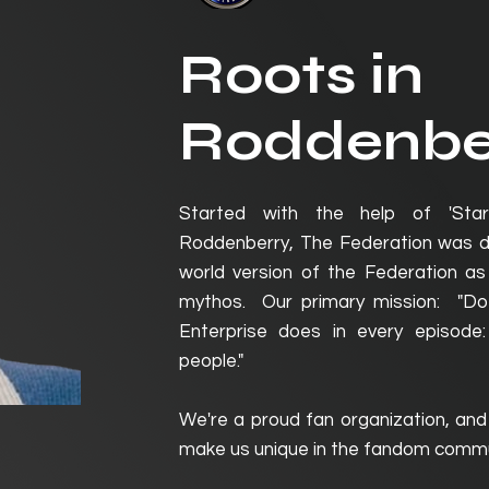
Roots in
Roddenbe
Started with the help of 'Sta
Roddenberry, The Federation was de
world version of the Federation as 
mythos. Our primary mission: "Do
Enterprise does in every episod
people."
We're a proud fan organization, and
make us unique in the fandom commu