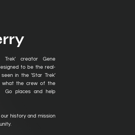
rry
r Trek' creator Gene
signed to be the real-
seen in the 'Star Trek'
 what the crew of the
e: Go places and help
 our history and mission
nity.