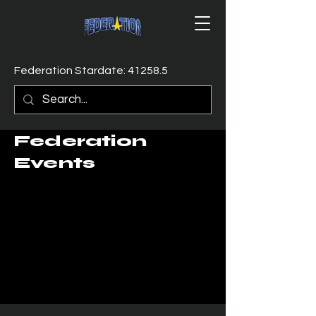
Federation Stardate: 41258.5
Federation
Events