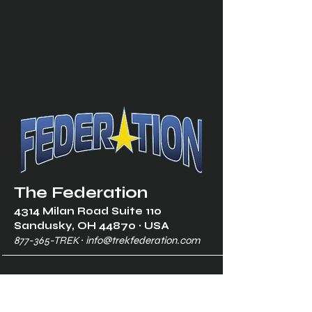
The Federation
4314 Milan Road Suite 110
Sandusk
y, OH 448
70 ∙ USA
877-365-TREK ∙
info@trekfederation.com