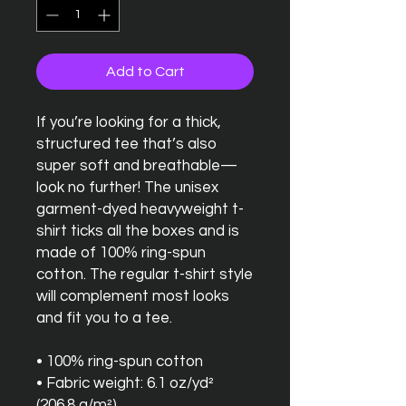
Add to Cart
If you’re looking for a thick, 
structured tee that’s also 
super soft and breathable—
look no further! The unisex 
garment-dyed heavyweight t-
shirt ticks all the boxes and is 
made of 100% ring-spun 
cotton. The regular t-shirt style 
will complement most looks 
and fit you to a tee.
• 100% ring-spun cotton
• Fabric weight: 6.1 oz/yd² 
(206.8 g/m²)