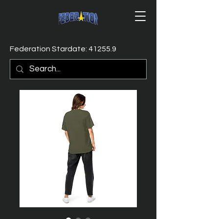
Federation Stardate: 41255.9