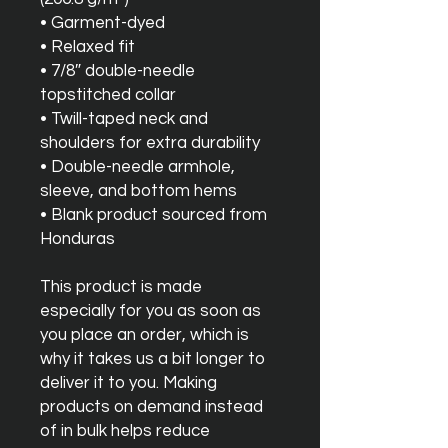
• Garment-dyed
• Relaxed fit
• 7/8″ double-needle 
topstitched collar
• Twill-taped neck and 
shoulders for extra durability
• Double-needle armhole, 
sleeve, and bottom hems
• Blank product sourced from 
Honduras
This product is made 
especially for you as soon as 
you place an order, which is 
why it takes us a bit longer to 
deliver it to you. Making 
products on demand instead 
of in bulk helps reduce 