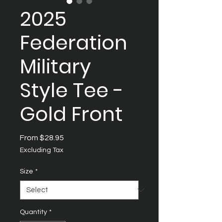
2025
Federation
Military
Style Tee -
Gold Front
Sale
From
$28.95
Price
Excluding Tax
Size
*
Quantity
*