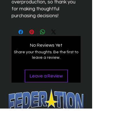
overproduction, so thank you 
for making thoughtful 
purchasing decisions!
No Reviews Yet
Share your thoughts. Be the first to
leave a review.
Leave a Review
The Federation