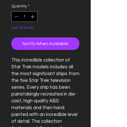
Quantity
*
Out of Stock
Notify When Available
This incredible collection of
Star Trek models includes all
the most significant ships from
the five Star Trek television
series. Every ship has been
painstakingly recreated in die-
cast, high-quality ABS
materials and then hand
painted with an incredible level
of detail. The collection