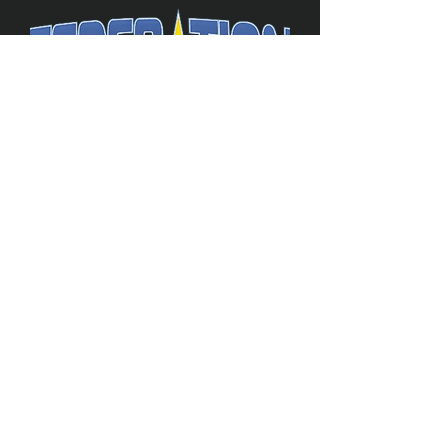
The Federation
4314 Milan Road Suite 110
Sandusk
y, OH 448
70 ∙ USA
877-365-TREK ∙
info@trekfederation.com
Terms & Conditions
Shipping & Returns
Privacy Policy