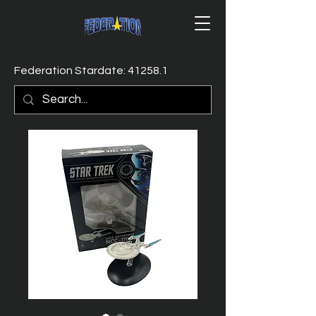
Federation Stardate: 41258.1