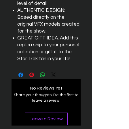
level of detail.
AUTHENTIC DESIGN:
Based directly on the
original VFX models created
for the show.
GREAT GIFT IDEA: Add this
replica ship to your personal
collection or gift it to the
Star Trek fan in your life!
No Reviews Yet
Share your thoughts. Be the first to
leave a review.
Leave a Review