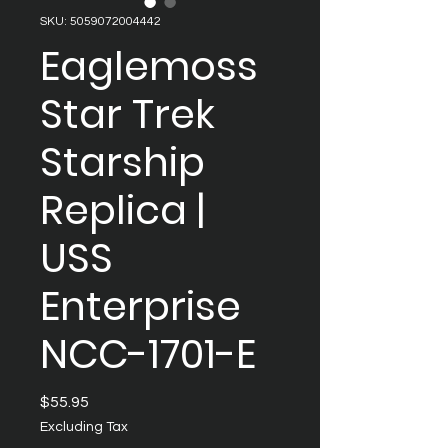
SKU: 5059072004442
Eaglemoss
Star Trek
Starship
Replica |
USS
Enterprise
NCC-1701-E
Price
$55.95
Excluding Tax