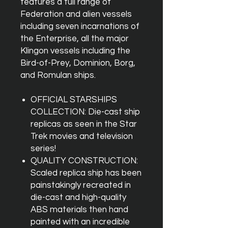
features a full range of
Federation and alien vessels
including seven incarnations of
the Enterprise, all the major
Klingon vessels including the
Bird-of-Prey, Dominion, Borg,
and Romulan ships.
OFFICIAL STARSHIPS
COLLECTION: Die-cast ship
replicas as seen in the Star
Trek movies and television
series!
QUALITY CONSTRUCTION:
Scaled replica ship has been
painstakingly recreated in
die-cast and high-quality
ABS materials then hand
painted with an incredible