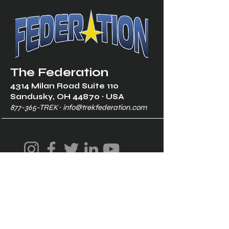
The Federation
4314 Milan Road Suite 110
Sandusk
y, OH 448
70 ∙ USA
877-365-TREK ∙
info@trekfederation.com
Terms & Conditions
Shipping & Returns
Privacy Policy