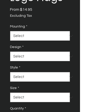
Sale
From
$14.95
Price
Excluding Tax
Mounting
*
Design
*
Style
*
Size
*
Quantity
*