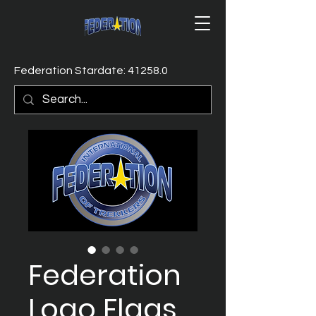
Federation Stardate: 41258.0
Federation
Logo Flags