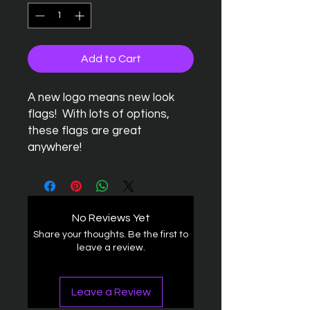
Add to Cart
A new logo means new look
flags! With lots of options,
these flags are great
anywhere!
No Reviews Yet
Share your thoughts. Be the first to
leave a review.
Leave a Review