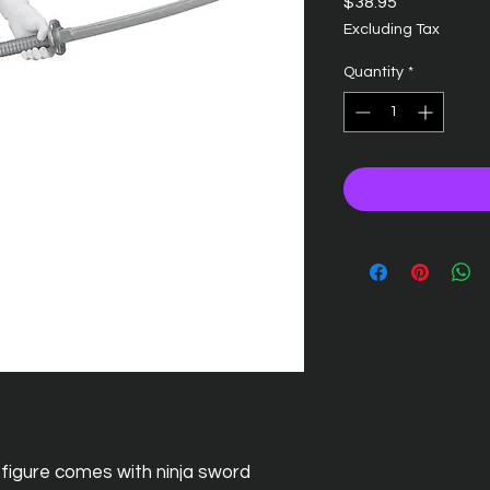
Price
$38.95
Excluding Tax
Quantity
*
gure comes with ninja sword