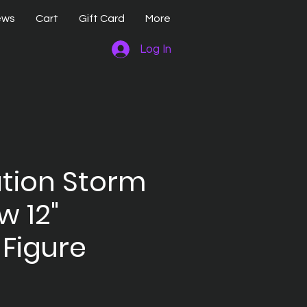
ews
Cart
Gift Card
More
Log In
ation Storm
 12"
 Figure