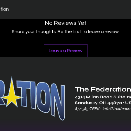
ction
No Reviews Yet
Share your thoughts. Be the first to leave a review.
Leave a Review
The Federation
4314 Milan Road Suite 11
Sandusk
y, OH 448
70 ∙ U
877-365-TREK ∙
info@trekfeder