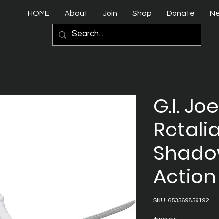
HOME
About
Join
Shop
Donate
N
G.I. Joe
Retali
Shadow
Action
SKU: 653569859192