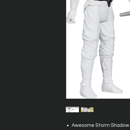
Awesome Storm Shadow fi