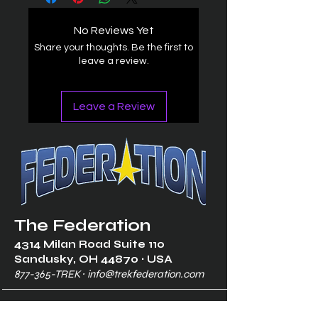
No Reviews Yet
Share your thoughts. Be the first to
leave a review.
Leave a Review
The Federation
4314 Milan Road Suite 110
Sandusk
y, OH 448
70 ∙ USA
877-365-TREK ∙
info@trekfederation.com