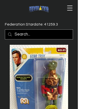
Federation Stardate: 41259.3