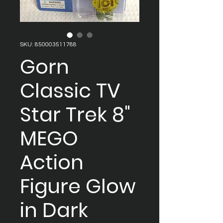
SKU: 850003511788
Gorn
Classic TV
Star Trek 8"
MEGO
Action
Figure Glow
in Dark