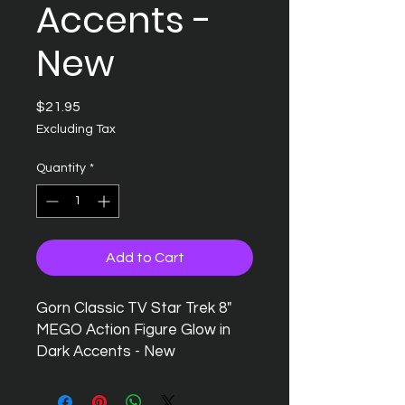
Accents -
New
Price
$21.95
Excluding Tax
Quantity
*
Add to Cart
Gorn Classic TV Star Trek 8"
MEGO Action Figure Glow in
Dark Accents - New