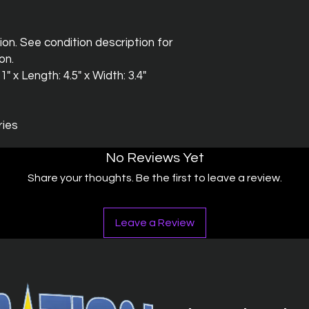
ion. See condition description for
on.
" x Length: 4.5" x Width: 3.4"
ries
No Reviews Yet
Share your thoughts. Be the first to leave a review.
Leave a Review