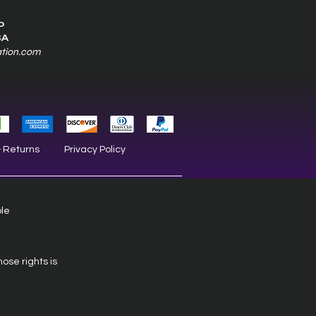
0
SA
ation.com
& Returns
Privacy Policy
ble
hose rights is