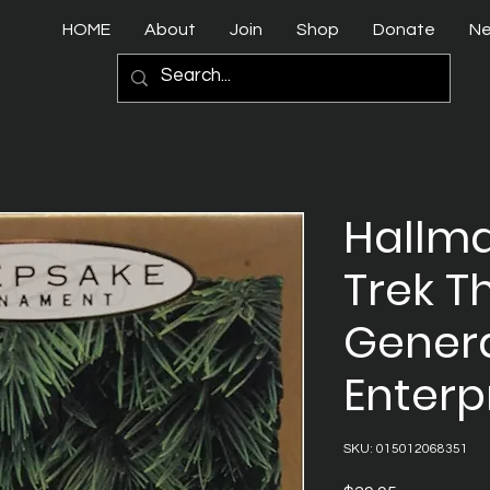
HOME
About
Join
Shop
Donate
N
Hallma
Trek T
Genera
Enterp
SKU: 015012068351