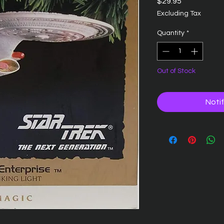
Price
$29.95
Excluding Tax
Quantity
*
Out of Stock
Noti