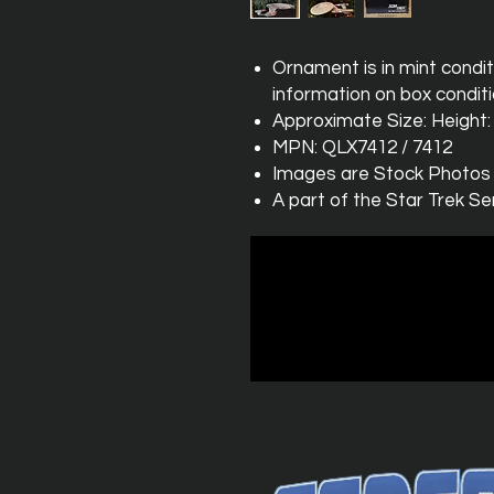
Ornament is in mint condit
information on box conditi
Approximate Size: Height: 1
MPN: QLX7412 / 7412
Images are Stock Photos
A part of the Star Trek Se