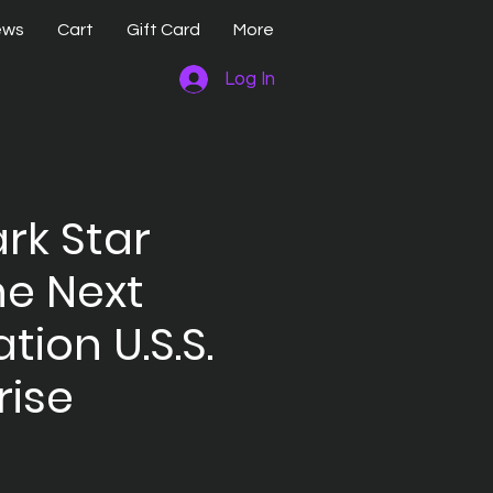
ews
Cart
Gift Card
More
Log In
rk Star
he Next
tion U.S.S.
rise