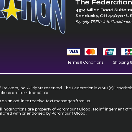
The Federation
4314 Milan Road Suite 11
Sandusk
y, OH 448
70 ∙ U
877-365-TREK ∙
info@trekfeder
Terms & Conditions
Shipping 
Trekkers, Inc. All rights reserved. The Federation is a 501(c)3 charita
ations are tax-deductible.
s as an opt-in to receive text messages from us.
 all incarnations are property of Paramount Global. No infringement of t
filiated with or endorsed by Paramount Global.