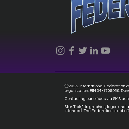
Ⓒ2025, International Federation of 
organization. EIN 34-1705959. Don
Contacting our offices via SMS act
Star Trek,” its graphics, logos and
intended. The Federation is not af