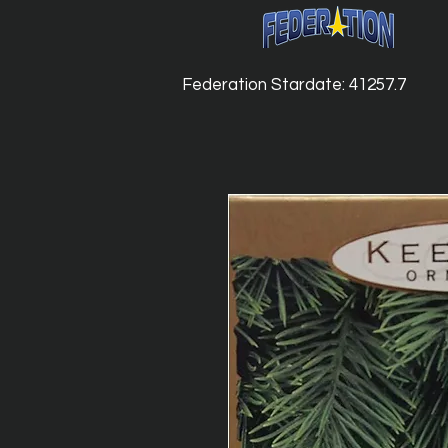
Federation Stardate: 41257.7