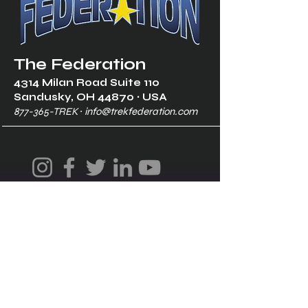
The Federation
4314 Milan Road Suite 110
Sandusk
y, OH 448
70 ∙ USA
877-365-TREK ∙
info@trekfederation.com
Terms & Conditions
Shipping & Returns
Privacy Policy