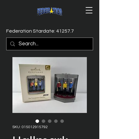
Federation Stardate: 41257.7
SKU: 015012915792