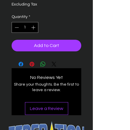
Excluding Tax
Quantity
*
Add to Cart
No Reviews Yet
Share your thoughts. Be the first to
leave a review.
Leave a Review