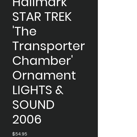
Hallmark
STAR TREK
'The
Transporter
Chamber'
Ornament
LIGHTS &
SOUND
2006
Price
$54.95