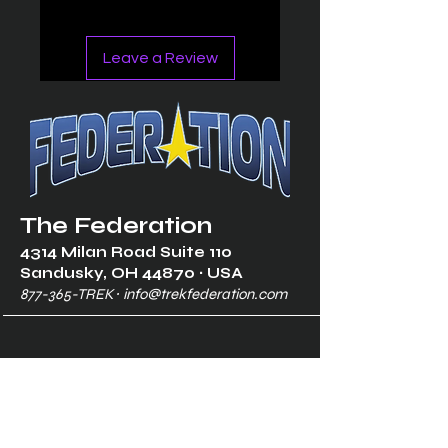
Leave a Review
The Federation
4314 Milan Road Suite 110
Sandusk
y, OH 448
70 ∙ USA
877-365-TREK ∙
info@trekfederation.com
Terms & Conditions
Shipping & Returns