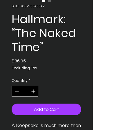
SKU: 763795345342
Hallmark:
“The Naked
Time”
Price
$36.95
Excluding Tax
Quantity
*
Add to Cart
A Keepsake is much more than