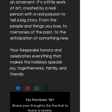
an ornament. It’s a little work
of art, created by a real
person with a real passion to
tell a big story. From the
people and things you love, to
memories of the past, to the
anticipation of something new.
Your Keepsake honors and
celebrates everything that
makes the holidays special-
joy, togetherness, family, and
friends.
No Reviews Yet
Share your thoughts. Be the first to
leave a review.