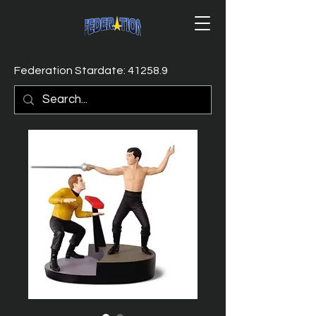
Federation Stardate: 41258.9