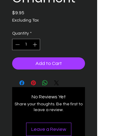
Price
$9.95
Excluding Tax
Quantity
*
Add to Cart
No Reviews Yet
Share your thoughts. Be the first to
leave a review.
Leave a Review