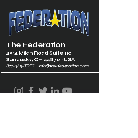
The Federation
4314 Milan Road Suite 110
Sandusk
y, OH 448
70 ∙ USA
877-365-TREK ∙
info@trekfederation.com
Terms & Conditions
Shipping & Returns
Privacy Policy