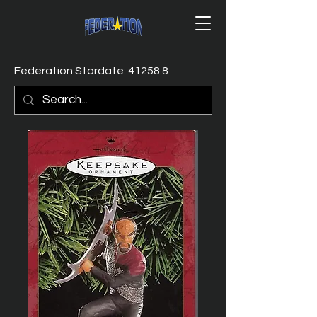
Federation Stardate: 41258.8