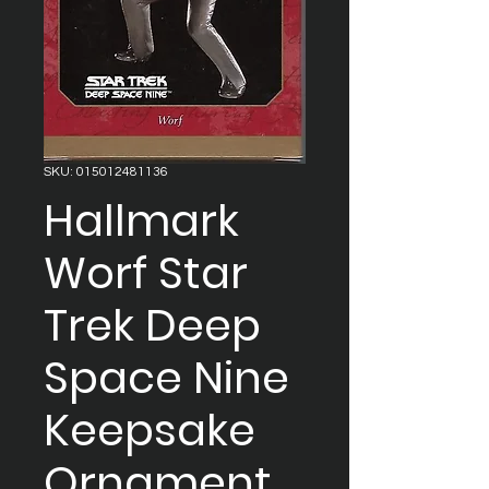
SKU: 015012481136
Hallmark
Worf Star
Trek Deep
Space Nine
Keepsake
Ornament