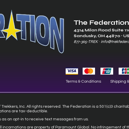
The Federation
4314 Milan Road Suite 11
Sandusk
y, OH 448
70 ∙ U
877-365-TREK ∙
info@trekfeder
Terms & Conditions
Shipping 
Trekkers, Inc. All rights reserved. The Federation is a 501(c)3 charita
ations are tax-deductible.
s as an opt-in to receive text messages from us.
 all incarnations are property of Paramount Global. No infringement of t