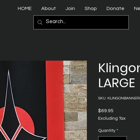
HOME
About
Join
Shop
Donate
N
Klingo
LARGE
SKU: KLINGONBANNER
Price
$69.95
Excluding Tax
Quantity
*