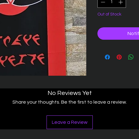
Out of Stock
Noti
No Reviews Yet
Share your thoughts. Be the first to leave a review.
Leave a Review