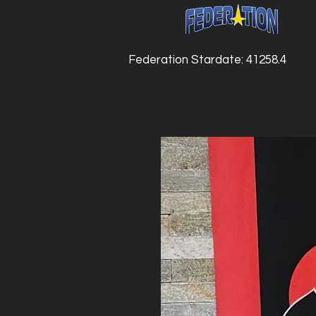
Federation Stardate: 41258.4