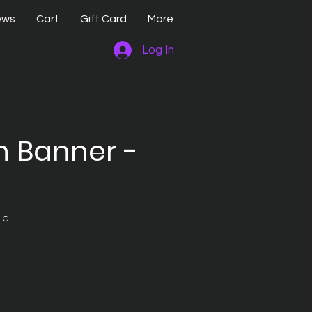
ews
Cart
Gift Card
More
Log In
n Banner -
LG