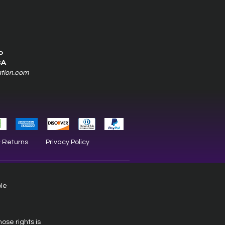
0
SA
ation.com
& Returns
Privacy Policy
ble
hose rights is