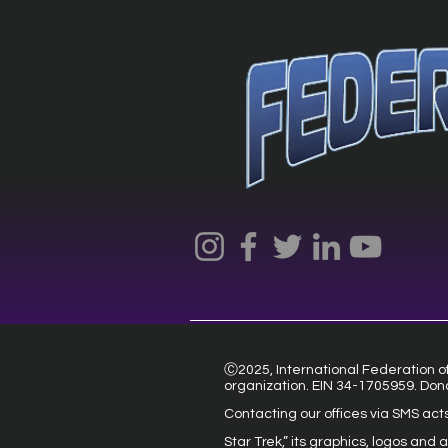
Ⓒ2025, International Federation of 
organization. EIN 34-1705959. Don
Contacting our offices via SMS act
Star Trek,” its graphics, logos and