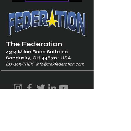
The Federation
4314 Milan Road Suite 110
Sandusk
y, OH 448
70 ∙ USA
877-365-TREK ∙
info@trekfederation.com
Terms & Conditions
Shipping & Returns
Privacy Policy