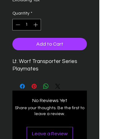
Excluding Tax
Quantity
*
Add to Cart
Lt. Worf Transporter Series
Playmates
No Reviews Yet
Share your thoughts. Be the first to
leave a review.
Leave a Review