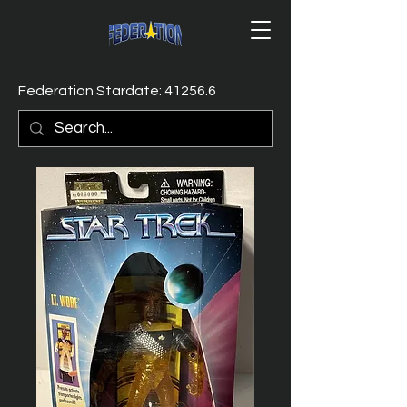
Federation Stardate: 41256.6