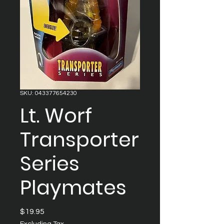
SKU: 043377654230
Lt. Worf
Transporter
Series
Playmates
Price
$19.95