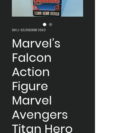
SKU: 653569981893
Marvel’s
Falcon
Action
Figure
Marvel
Avengers
Titan Hero