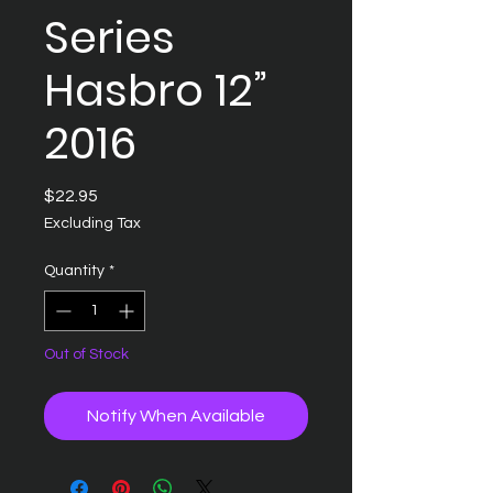
Series
Hasbro 12”
2016
Price
$22.95
Excluding Tax
Quantity
*
Out of Stock
Notify When Available