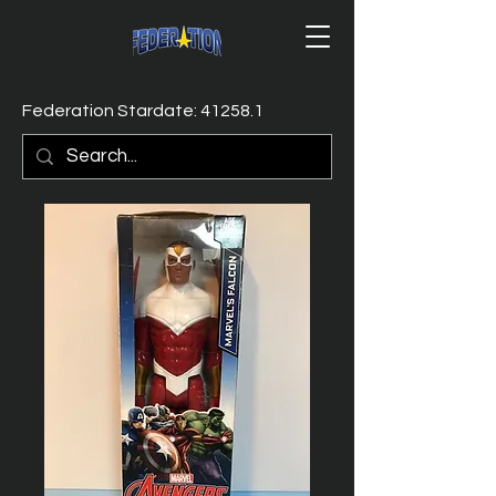
Federation Stardate: 41258.1