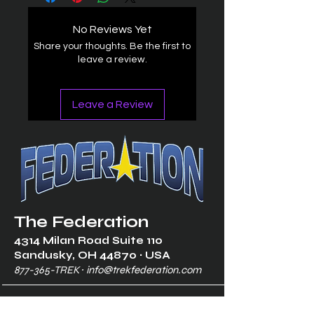
No Reviews Yet
Share your thoughts. Be the first to
leave a review.
Leave a Review
The Federation
4314 Milan Road Suite 110
Sandusk
y, OH 448
70 ∙ USA
877-365-TREK ∙
info@trekfederation.com