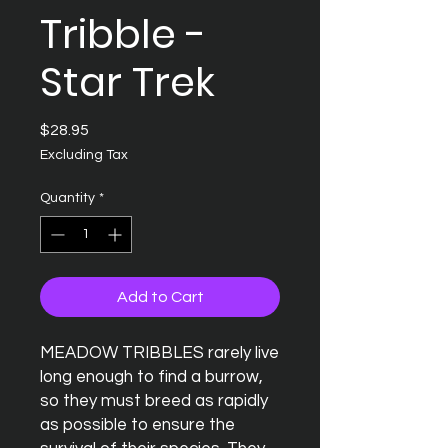
Tribble -
Star Trek
Price
$28.95
Excluding Tax
Quantity
*
Add to Cart
MEADOW TRIBBLES rarely live
long enough to find a burrow,
so they must breed as rapidly
as possible to ensure the