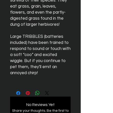
survival of their species. They
eat grass, grain, leaves,
flowers, and even the partly-
digested grass found in the
dung of larger herbivores!
Large
TRIBBLES
(batteries
included) have been trained to
respond to sound or touch with
a soft “coo” and excited
wiggle. But if you continue to
pet them, they’ll emit an
annoyed chirp!
No Reviews Yet
Share your thoughts. Be the first to