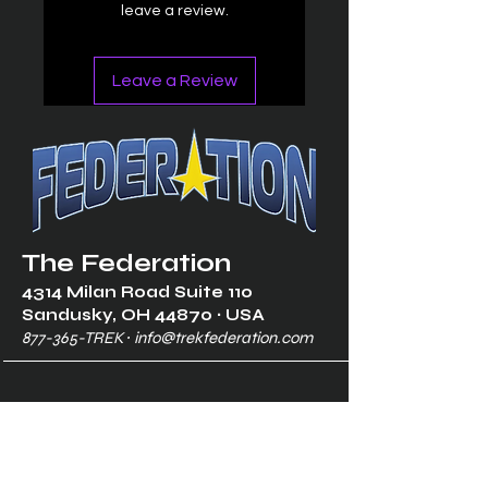
leave a review.
Leave a Review
The Federation
4314 Milan Road Suite 110
Sandusk
y, OH 448
70 ∙ USA
877-365-TREK ∙
info@trekfederation.com
Terms & Conditions