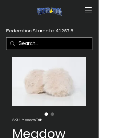
Federation Stardate: 41257.8
SKU: MeadowTrib
Meadow