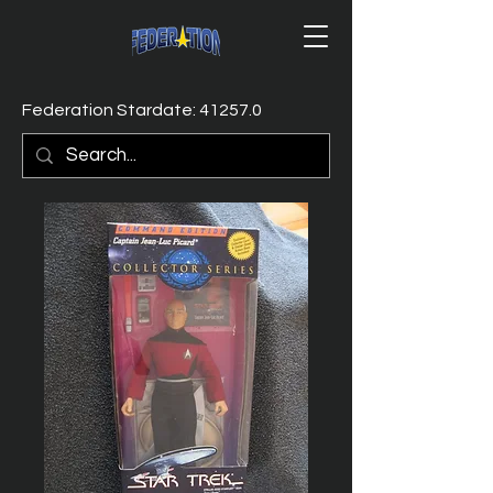
Federation Stardate: 41257.0