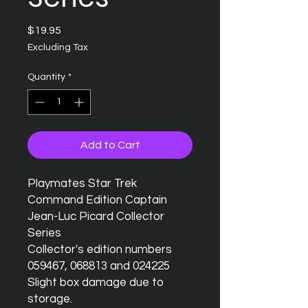
Price
$19.95
Excluding Tax
Quantity
*
Add to Cart
Playmates Star Trek 
Command Edition Captain 
Jean-Luc Picard Collector 
Series

Collector's edition numbers 
059467, 068813 and 024225

Slight box damage due to 
storage.