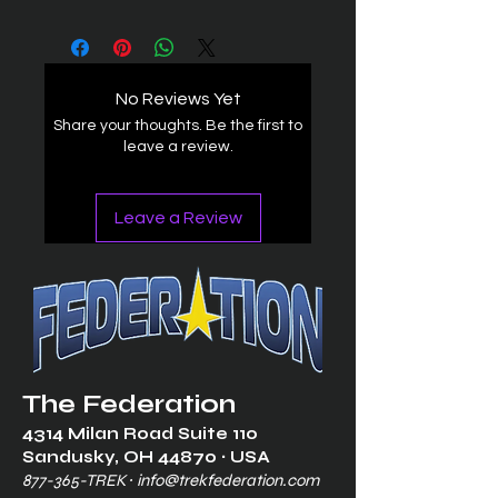
No Reviews Yet
Share your thoughts. Be the first to
leave a review.
Leave a Review
The Federation
4314 Milan Road Suite 110
Sandusk
y, OH 448
70 ∙ USA
877-365-TREK ∙
info@trekfederation.com