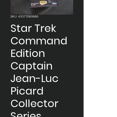
SKU: 43377060666
Star Trek
Command
Edition
Captain
Jean-Luc
Picard
Collector
Series