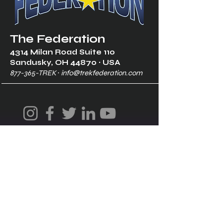
The Federation
4314 Milan Road Suite 110
Sandusk
y, OH 448
70 ∙ USA
877-365-TREK ∙
info@trekfederation.com
Terms & Conditions
Shipping & Returns
Privacy Policy