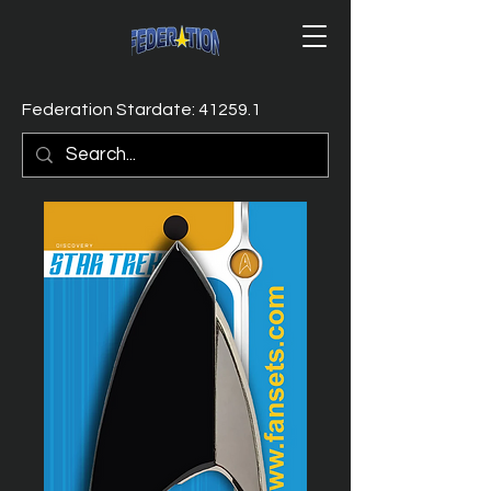
Federation Stardate: 41259.1