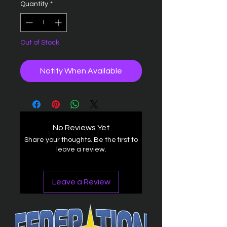
Quantity
*
Out of Stock
Notify When Available
No Reviews Yet
Share your thoughts. Be the first to
leave a review.
Leave a Review