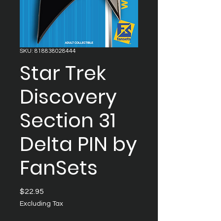
SKU: 818838028444
Star Trek
Discovery
Section 31
Delta PIN by
FanSets
Price
$22.95
Excluding Tax