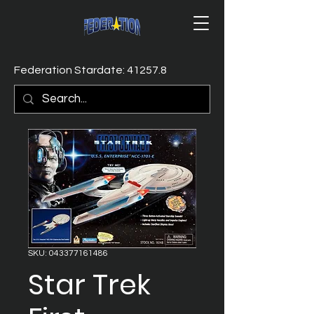
Federation Stardate: 41257.8
SKU: 043377161486
Star Trek