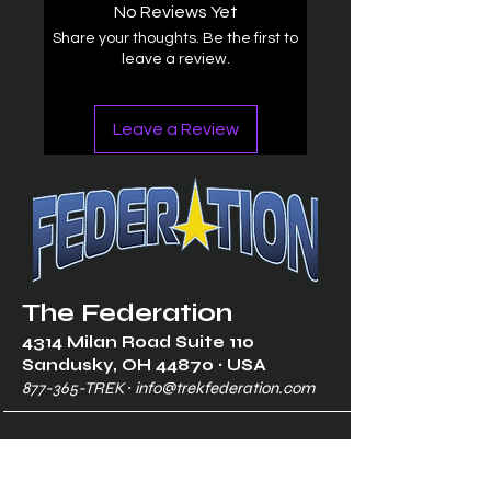
No Reviews Yet
Share your thoughts. Be the first to
leave a review.
Leave a Review
The Federation
4314 Milan Road Suite 110
Sandusk
y, OH 448
70 ∙ USA
877-365-TREK ∙
info@trekfederation.com