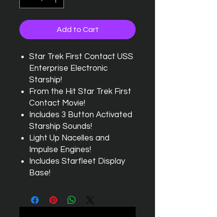
Add to Cart
Star Trek First Contact USS
Enterprise Electronic
Starship!
From the Hit Star Trek First
Contact Movie!
Includes 3 Button Activated
Starship Sounds!
Light Up Nacelles and
Impulse Engines!
Includes Starfleet Display
Base!