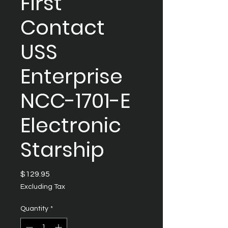
First
Contact
USS
Enterprise
NCC-1701-E
Electronic
Starship
Price
$129.95
Excluding Tax
Quantity
*