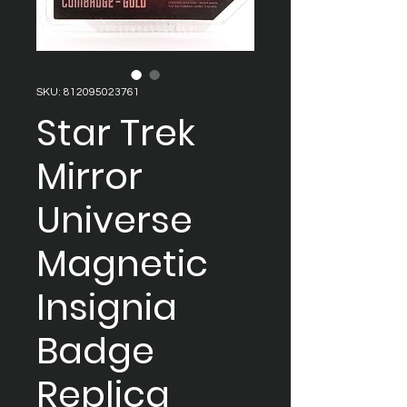
SKU: 812095023761
Star Trek
Mirror
Universe
Magnetic
Insignia
Badge
Replica