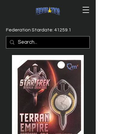
Federation Stardate: 41259.1