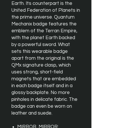
Earth. Its counterpart is the
United Federation of Planets in
the prime universe. Quantum
Mechanix badge features the
emblem of the Terran Empire,
with the planet Earth backed
by a powerful sword. What
sets this wearable badge
apart from the original is the
QMx signature clasp, which
uses strong, short-field
magnets that are embedded
in each badge itself and in a
glossy backplate. No more
pinholes in delicate fabric. The
badge can even be worn on
leather and suede.
MIRROR, MIRROR: