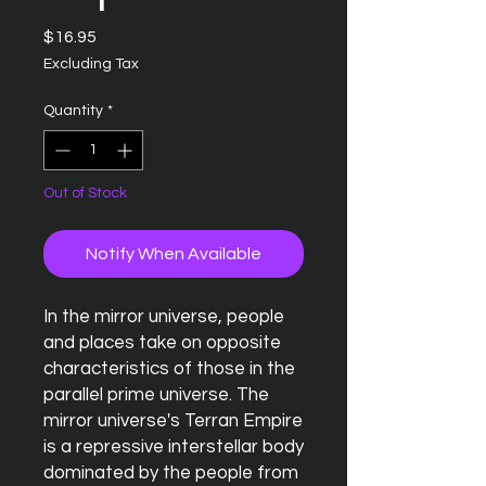
Price
$16.95
Excluding Tax
Quantity
*
Out of Stock
Notify When Available
In the mirror universe, people
and places take on opposite
characteristics of those in the
parallel prime universe. The
mirror universe's Terran Empire
is a repressive interstellar body
dominated by the people from