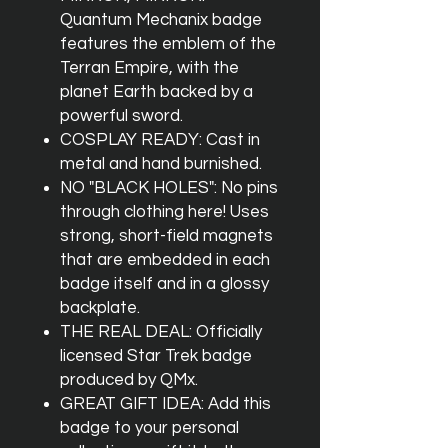
Quantum Mechanix badge
features the emblem of the
Terran Empire, with the
planet Earth backed by a
powerful sword.
COSPLAY READY: Cast in
metal and hand burnished.
NO "BLACK HOLES": No pins
through clothing here! Uses
strong, short-field magnets
that are embedded in each
badge itself and in a glossy
backplate.
THE REAL DEAL: Officially
licensed Star Trek badge
produced by QMx.
GREAT GIFT IDEA: Add this
badge to your personal