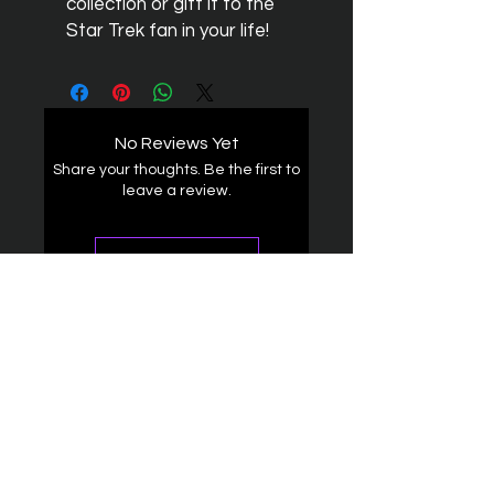
collection or gift it to the
Star Trek fan in your life!
No Reviews Yet
Share your thoughts. Be the first to
leave a review.
Leave a Review
The Federation
4314 Milan Road Suite 110