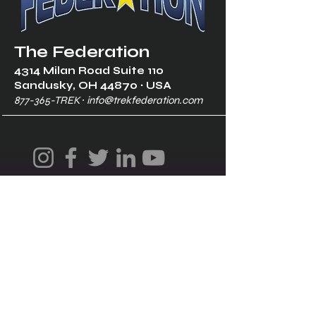
The Federation
4314 Milan Road Suite 110
Sandusk
y, OH 448
70 ∙ USA
877-365-TREK ∙
info@trekfederation.com
Terms & Conditions
Shipping & Returns
Privacy Policy