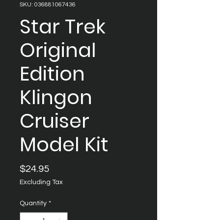
SKU: 036881067436
Star Trek
Original
Edition
Klingon
Cruiser
Model Kit
Price
$24.95
Excluding Tax
Quantity
*