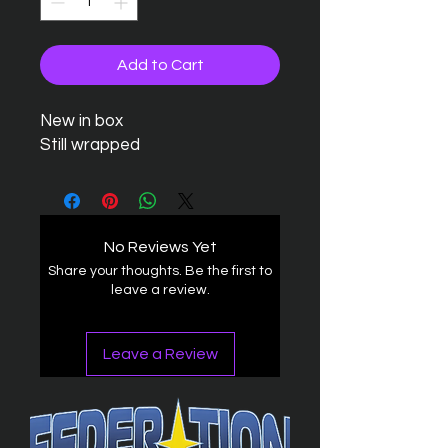
Add to Cart
New in box
Still wrapped
No Reviews Yet
Share your thoughts. Be the first to
leave a review.
Leave a Review