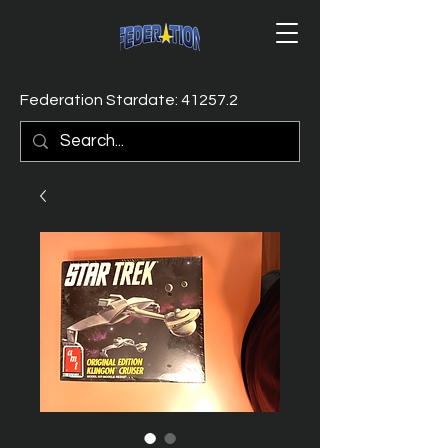
Federation Stardate: 41257.2