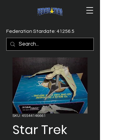
Federation Stardate: 41256.5
SKU: 45544146661
Star Trek