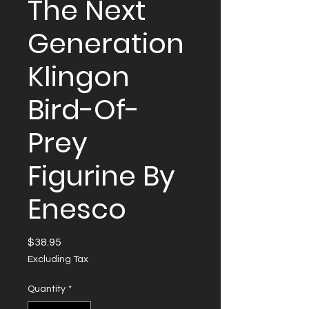
The Next
Generation
Klingon
Bird-Of-
Prey
Figurine By
Enesco
Price
$38.95
Excluding Tax
Quantity
*