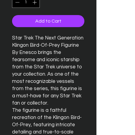
Add to Cart
Star Trek The Next Generation 
Klingon Bird-Of-Prey Figurine 
By Enesco brings the 
fearsome and iconic starship 
from the Star Trek universe to 
your collection. As one of the 
most recognizable vessels 
from the series, this figurine is 
a must-have for any Star Trek 
fan or collector.

The figurine is a faithful 
recreation of the Klingon Bird-
Of-Prey, featuring intricate 
detailing and true-to-scale 