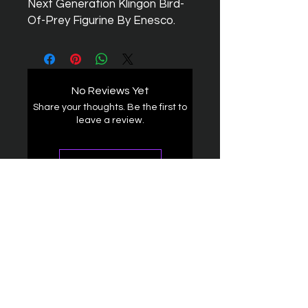
Next Generation Klingon Bird-
Of-Prey Figurine By Enesco.
No Reviews Yet
Share your thoughts. Be the first to
leave a review.
Leave a Review
The Federation
4314 Milan Road Suite 110