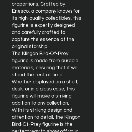
proportions. Crafted by 
Enesco, a company known for 
its high-quality collectibles, this 
figurine is expertly designed 
and carefully crafted to 
capture the essence of the 
original starship.

The Klingon Bird-Of-Prey 
figurine is made from durable 
materials, ensuring that it will 
stand the test of time. 
Whether displayed on a shelf, 
desk, or in a glass case, this 
figurine will make a striking 
addition to any collection.

With its striking design and 
attention to detail, the Klingon 
Bird-Of-Prey figurine is the 
perfect way to show off your 