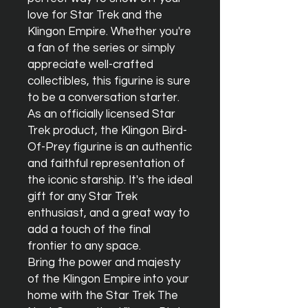
love for Star Trek and the 
Klingon Empire. Whether you're 
a fan of the series or simply 
appreciate well-crafted 
collectibles, this figurine is sure 
to be a conversation starter.

As an officially licensed Star 
Trek product, the Klingon Bird-
Of-Prey figurine is an authentic 
and faithful representation of 
the iconic starship. It's the ideal 
gift for any Star Trek 
enthusiast, and a great way to 
add a touch of the final 
frontier to any space.

Bring the power and majesty 
of the Klingon Empire into your 
home with the Star Trek The 