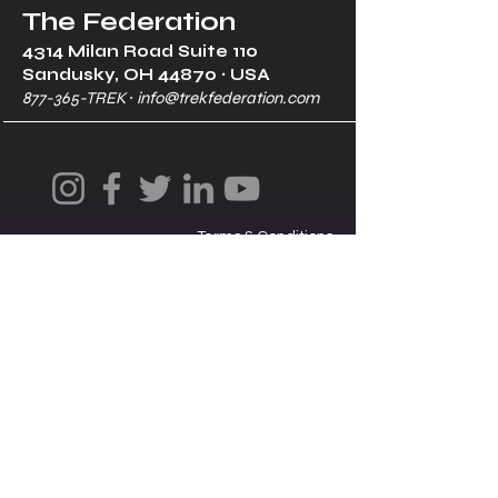
The Federation
4314 Milan Road Suite 110
Sandusk
y, OH 448
70 ∙ USA
877-365-TREK ∙
info@trekfederation.com
Terms & Conditions
Shipping & Returns
Privacy Policy