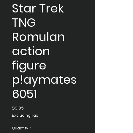
Star Trek
TNG
Romulan
action
figure
p!aymates
6051
Price
$9.95
Excluding Tax
Quantity
*