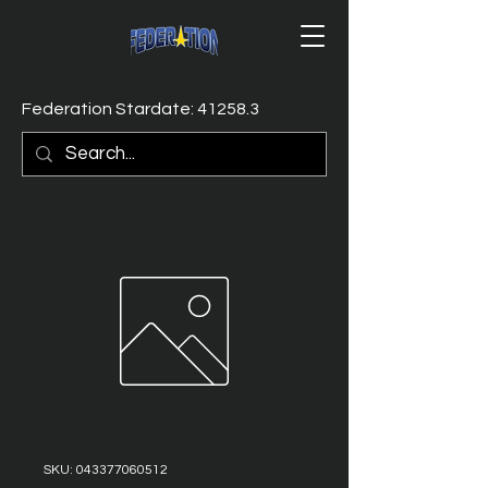
Federation Stardate: 41258.3
SKU: 043377060512