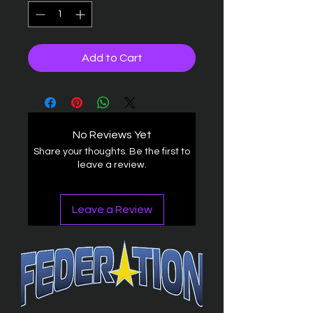
Add to Cart
No Reviews Yet
Share your thoughts. Be the first to
leave a review.
Leave a Review