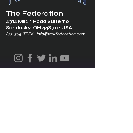
The Federation
4314 Milan Road Suite 110
Sandusk
y, OH 448
70 ∙ USA
877-365-TREK ∙
info@trekfederation.com
Terms & Conditions
Shipping & Returns
Privacy Policy