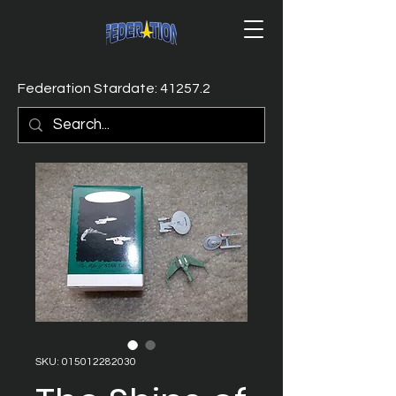
Federation Stardate: 41257.2
SKU: 015012282030