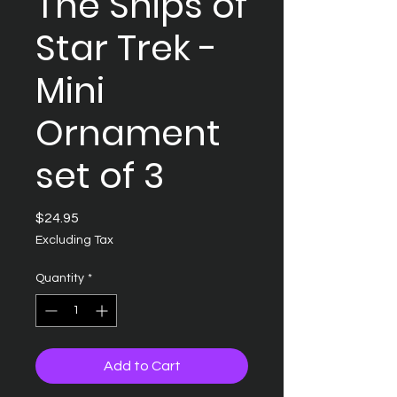
The Ships of
Star Trek -
Mini
Ornament
set of 3
Price
$24.95
Excluding Tax
Quantity
*
Add to Cart