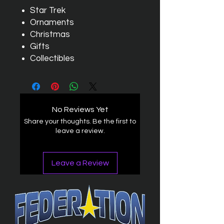
Star Trek
Ornaments
Christmas
Gifts
Collectibles
No Reviews Yet
Share your thoughts. Be the first to
leave a review.
Leave a Review