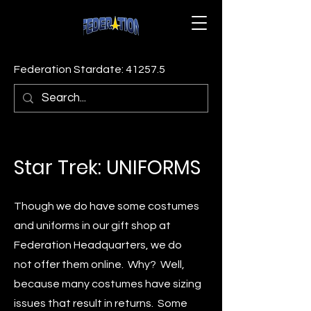
Federation Stardate: 41257.5
Star Trek: UNIFORMS
Though we do have some costumes
and uniforms in our gift shop at
Federation Headquarters, we do
not offer them online. Why? Well,
because many costumes have sizing
issues that result in returns. Some