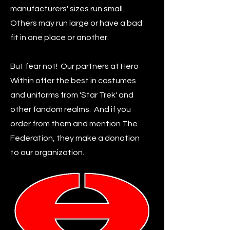
manufacturers' sizes run small.
Others may run large or have a bad
fit in one place or another.
But fear not! Our partners at Hero
Within offer the best in costumes
and uniforms from 'Star Trek' and
other fandom realms. And if you
order from them and mention The
Federation, they make a donation
to our organization.