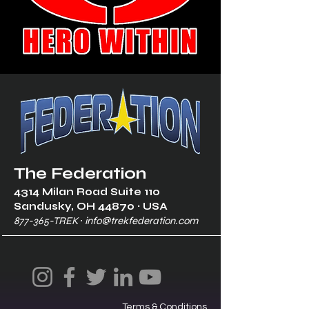
The Federation
4314 Milan Road Suite 110
Sandusk
y, OH 448
70 ∙ USA
877-365-TREK ∙
info@trekfederation.com
Terms & Conditions