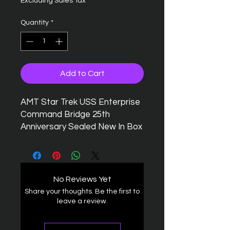
Excluding Sales Tax
Quantity
*
Add to Cart
AMT Star Trek USS Enterprise
Command Bridge 25th
Anniversary Sealed New In Box
No Reviews Yet
Share your thoughts. Be the first to
leave a review.