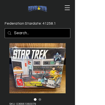
Federation Stardate: 41258.1
SKU: 036881060079