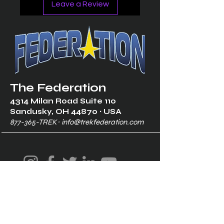
Leave a Review
The Federation
4314 Milan Road Suite 110
Sandusk
y, OH 448
70 ∙ USA
877-365-TREK ∙
info@trekfederation.com
Terms & Conditions
Shipping & Returns
Privacy Policy