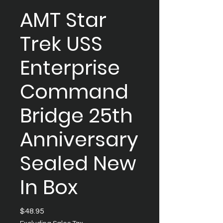
AMT Star
Trek USS
Enterprise
Command
Bridge 25th
Anniversary
Sealed New
In Box
Price
$48.95