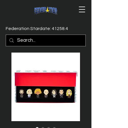
Federation Stardate: 41258.4