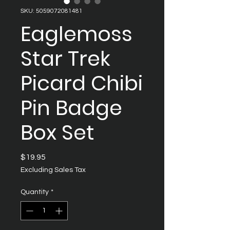
SKU: 5059072081481
Eaglemoss
Star Trek
Picard Chibi
Pin Badge
Box Set
Price
$19.95
Excluding Sales Tax
Quantity
*