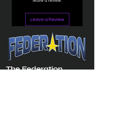
leave a review.
Leave a Review
The Federation
4314 Milan Road Suite 110
Sandusk
y, OH 448
70 ∙ USA
877-365-TREK ∙
info@trekfederation.com
Terms & Conditions