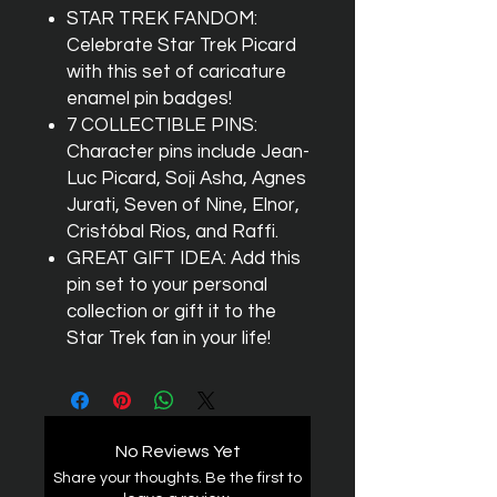
STAR TREK FANDOM:
Celebrate Star Trek Picard
with this set of caricature
enamel pin badges!
7 COLLECTIBLE PINS:
Character pins include Jean-
Luc Picard, Soji Asha, Agnes
Jurati, Seven of Nine, Elnor,
Cristóbal Rios, and Raffi.
GREAT GIFT IDEA: Add this
pin set to your personal
collection or gift it to the
Star Trek fan in your life!
No Reviews Yet
Share your thoughts. Be the first to