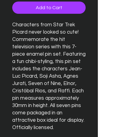
Add to Cart
Characters from Star Trek
Picard never looked so cute!
Commemorate the hit
television series with this 7-
piece enamel pin set. Featuring
a fun chibi-styling, this pin set
includes the characters Jean-
Luc Picard, Soji Asha, Agnes
Jurati, Seven of Nine, Elnor,
Cristóbal Rios, and Raffi. Each
pin measures approximately
30mm in height. All seven pins
come packaged in an
attractive box ideal for display.
Officially licensed.