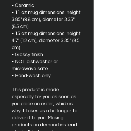
• Ceramic
• 11 oz mug dimensions: height 
3.85" (9.8 cm), diameter 3.35" 
(8.5 cm)
• 15 oz mug dimensions: height 
4.7" (12 cm), diameter 3.35" (8.5 
cm)
• Glossy finish
• NOT dishwasher or 
microwave safe
• Hand-wash only
This product is made 
especially for you as soon as 
you place an order, which is 
why it takes us a bit longer to 
deliver it to you. Making 
products on demand instead 