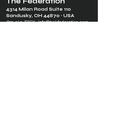
The Federation
4314 Milan Road Suite 110
Sandusk
y, OH 448
70 ∙ USA
877-365-TREK ∙
info@trekfederation.com
Terms & Conditions
Shipping & Returns
Privacy Policy