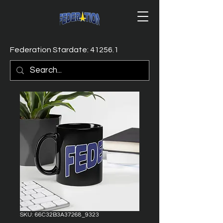
Federation Stardate: 41256.1
SKU: 66C32B3A37268_9323