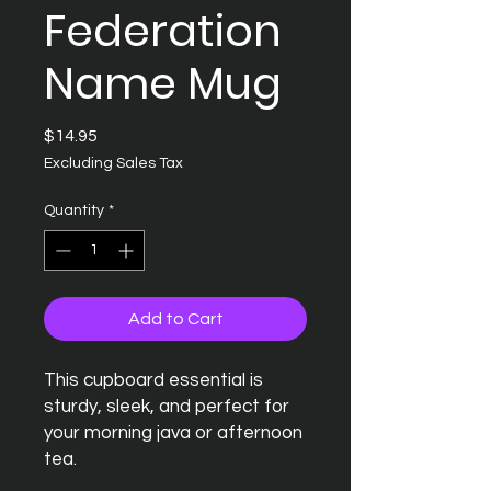
Federation
Name Mug
Price
$14.95
Excluding Sales Tax
Quantity
*
Add to Cart
This cupboard essential is 
sturdy, sleek, and perfect for 
your morning java or afternoon 
tea. 