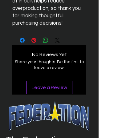
of in bulk helps reduce 
overproduction, so thank you 
for making thoughtful 
purchasing decisions!
No Reviews Yet
Share your thoughts. Be the first to
leave a review.
Leave a Review